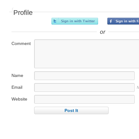
Profile
or
Comment
Name
Email
N
Website