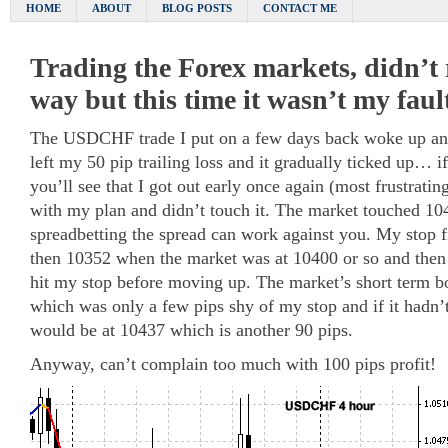
HOME
ABOUT
BLOG POSTS
CONTACT ME
Trading the Forex markets, didn’t ri
way but this time it wasn’t my faul
The USDCHF trade I put on a few days back woke up and
left my 50 pip trailing loss and it gradually ticked up… i
you’ll see that I got out early once again (most frustrating
with my plan and didn’t touch it. The market touched 1
spreadbetting the spread can work against you. My stop f
then 10352 when the market was at 10400 or so and then
hit my stop before moving up. The market’s short term 
which was only a few pips shy of my stop and if it hadn’t
would be at 10437 which is another 90 pips.
Anyway, can’t complain too much with 100 pips profit!