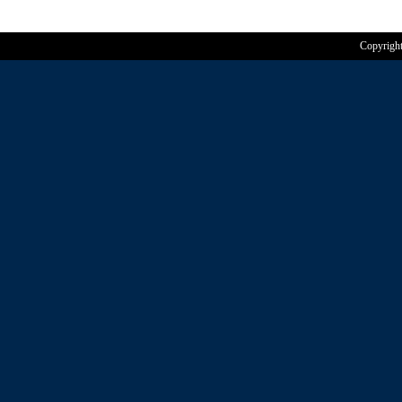
Copyrigh