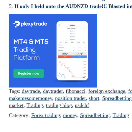
If only I held onto the AUDNZD trade!!! Blasted in
Tags:
daytrade
,
daytrader
,
fibonacci
,
foreign exchange
,
f
makemesomemoney
,
position trader
,
short
,
Spreadbetting
market
,
Trading
,
trading blog
,
usdchf
Category:
Forex trading
,
money
,
Spreadbetting
,
Trading