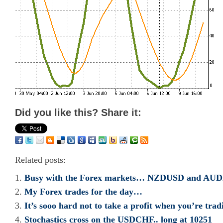
Did you like this? Share it:
Related posts:
Busy with the Forex markets… NZDUSD and AU
My Forex trades for the day…
It’s sooo hard not to take a profit when you’re trad
Stochastics cross on the USDCHF.. long at 10251