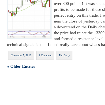
over 300 points!! It was spect
profits to be made for those sh
perfect entry on this trade. I
near the close of yesterday c
a downtrend on the Daily char
the price had reject the 13300
and formed a resistance level
technical signals is that I don't really care about what's h
November 7, 2012
1 Comment
Full Story
« Older Entries