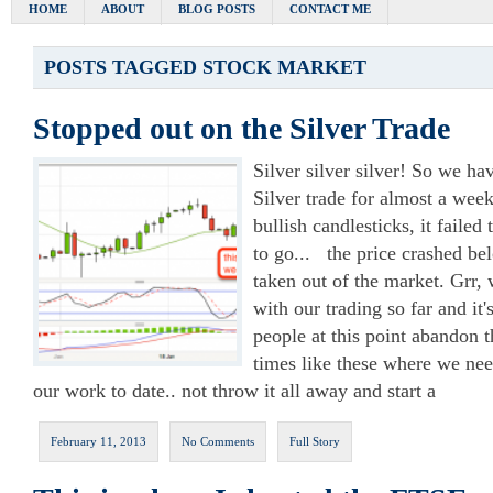
HOME
ABOUT
BLOG POSTS
CONTACT ME
POSTS TAGGED
STOCK MARKET
Stopped out on the Silver Trade
Silver silver silver! So we h
Silver trade for almost a wee
bullish candlesticks, it faile
to go... the price crashed b
taken out of the market. Grr, 
with our trading so far and it's
people at this point abandon the
times like these where we nee
our work to date.. not throw it all away and start a
February 11, 2013
No Comments
Full Story