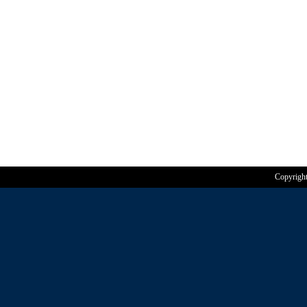
Copyrigh