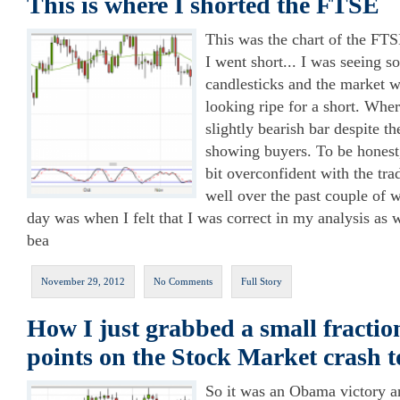
This is where I shorted the FTSE
This was the chart of the FT
I went short... I was seeing s
candlesticks and the market 
looking ripe for a short. Whe
slightly bearish bar despite th
showing buyers. To be honest
bit overconfident with the tra
well over the past couple of 
day was when I felt that I was correct in my analysis as
bea
November 29, 2012
No Comments
Full Story
How I just grabbed a small fractio
points on the Stock Market crash 
So it was an Obama victory a