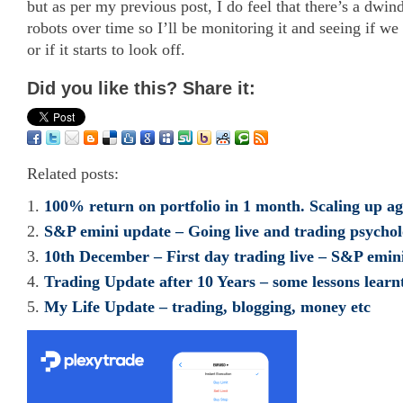
but as per my previous post, I do feel that there’s a dwin
robots over time so I’ll be monitoring it and seeing if we 
or if it starts to look off.
Did you like this? Share it:
Related posts:
100% return on portfolio in 1 month. Scaling up 
S&P emini update – Going live and trading psycho
10th December – First day trading live – S&P emini
Trading Update after 10 Years – some lessons learn
My Life Update – trading, blogging, money etc