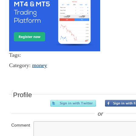
Tags:
Category:
money
Profile
or
Comment