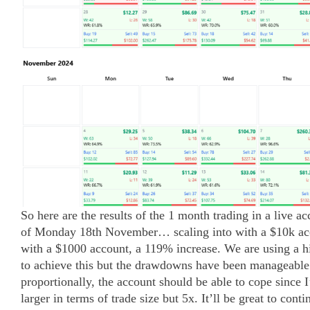
So here are the results of the 1 month trading in a live 
of Monday 18th November… scaling into with a $10k ac
with a $1000 account, a 119% increase. We are using a h
to achieve this but the drawdowns have been manageable
proportionally, the account should be able to cope since 
larger in terms of trade size but 5x. It’ll be great to conti