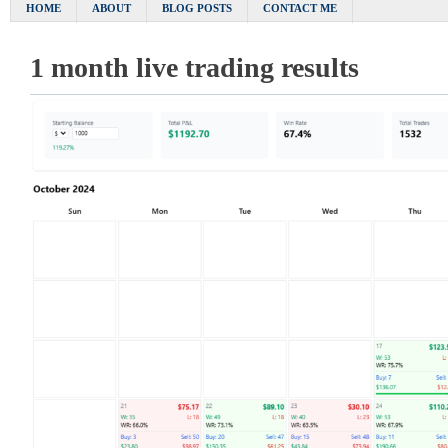
HOME
ABOUT
BLOG POSTS
CONTACT ME
1 month live trading results