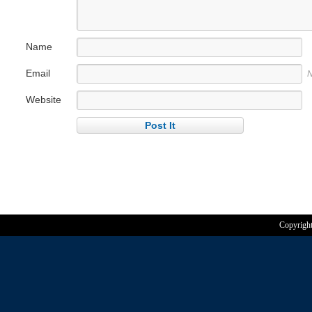
Name
Email
N
Website
Copyrigh