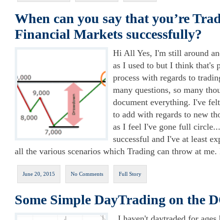
When can you say that you’re Trad
Financial Markets successfully?
Hi All Yes, I'm still around an
as I used to but I think that's
process with regards to tradin
many questions, so many thou
document everything. I've fel
to add with regards to new th
as I feel I've gone full circle
successful and I've at least e
all the various scenarios which Trading can throw at me.
June 20, 2015
No Comments
Full Story
Some Simple DayTrading on the
I haven't daytraded for ages