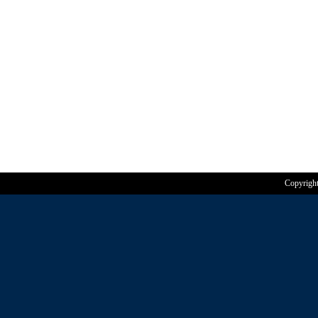
Copyrigh