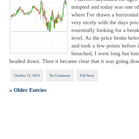
tempted and today was one of
where I've drawn a horizontal S
very nicely with the days pric
essentially looking for a brea
level. As the price broke belo
and took a few points before 
breached, I went long but lost
headed down. Then it became clear that it was going dow
October 13, 2014
No Comments
Full Story
« Older Entries