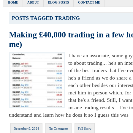
HOME
ABOUT
BLOG POSTS
CONTACT ME
POSTS TAGGED
TRADING
Making £40,000 trading in a few ho
me)
I have an associate, some guy
to about trading... he's an int
of the best traders that I've e
he's a friend as we do share a
each other besides our interest
met him in person which, for 
that he's a friend. Still, I wa
insane trading results... I've 
understand and learn how he does it so I guess this was
December 9, 2024
No Comments
Full Story