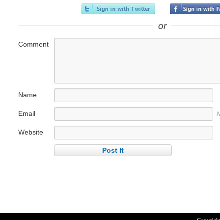
or
Comment
Name
Email
N
Website