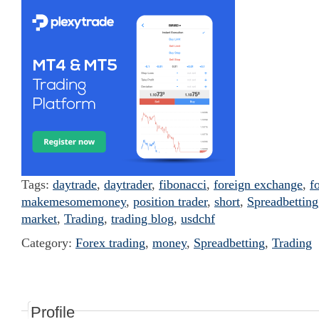
Tags:
daytrade
,
daytrader
,
fibonacci
,
foreign exchange
,
f
makemesomemoney
,
position trader
,
short
,
Spreadbetting
market
,
Trading
,
trading blog
,
usdchf
Category:
Forex trading
,
money
,
Spreadbetting
,
Trading
Profile