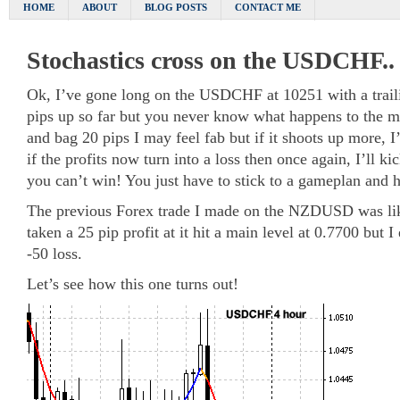
HOME
ABOUT
BLOG POSTS
CONTACT ME
Stochastics cross on the USDCHF..
Ok, I’ve gone long on the USDCHF at 10251 with a trailin
pips up so far but you never know what happens to the 
and bag 20 pips I may feel fab but if it shoots up more, 
if the profits now turn into a loss then once again, I’ll k
you can’t win! You just have to stick to a gameplan and h
The previous Forex trade I made on the NZDUSD was like
taken a 25 pip profit at it hit a main level at 0.7700 but I
-50 loss.
Let’s see how this one turns out!