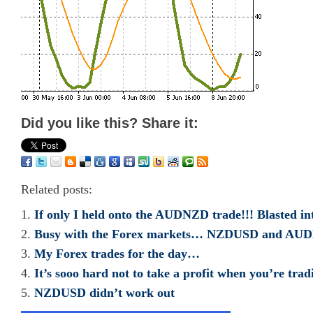
Did you like this? Share it:
Related posts:
If only I held onto the AUDNZD trade!!! Blasted in
Busy with the Forex markets… NZDUSD and AU
My Forex trades for the day…
It’s sooo hard not to take a profit when you’re trad
NZDUSD didn’t work out