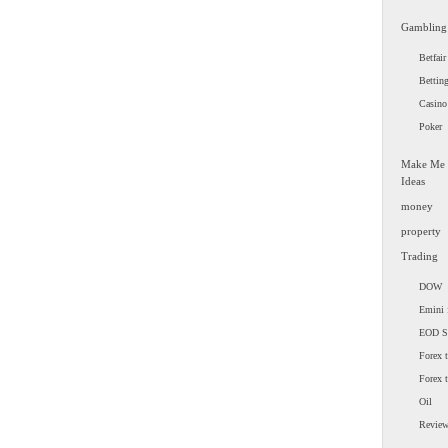
Gambling
Betfair
Bettin
Casino
Poker
Make Me
Ideas
money
property
Trading
DOW
Emini 
EOD 
Forex t
Forex 
Oil
Revie