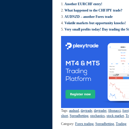
Another EURCHF entry!
What happened to the CHFJPY trade?
AUDNZD – another Forex trade
Volatile markets but opportunity knocks!
Very small profits today! Day trading the 
Tags:
audnzd
,
daytrade
,
daytrader
,
fibonacci
,
fore
short
,
Spreadbetting
,
stochastics
,
stock market
,
Tr
Category:
Forex trading
,
Spreadbetting
,
Trading