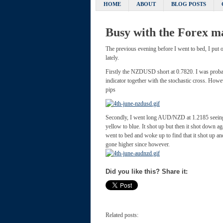
HOME
ABOUT
BLOG POSTS
Busy with the Fore
The previous evening before I went to bed, I put 
lately.
Firstly the NZDUSD short at 0.7820. I was probably
indicator together with the stochastic cross. Howe
pips
Secondly, I went long AUD/NZD at 1.2185 seeing t
yellow to blue. It shot up but then it shot down 
went to bed and woke up to find that it shot up an
gone higher since however.
Did you like this? Share it:
Related posts: