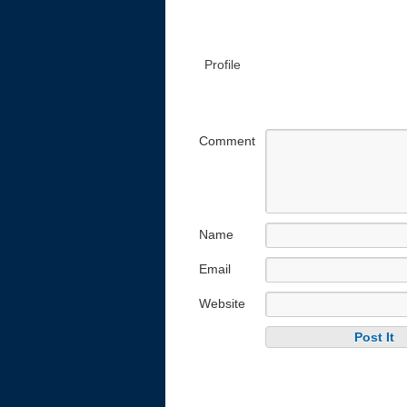
Profile
Comment
Name
Email
Website