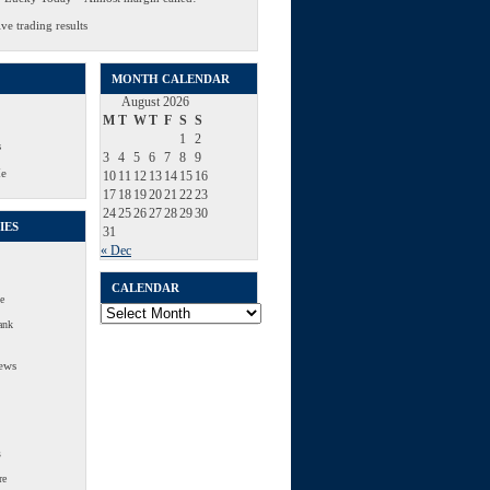
ve trading results
MONTH CALENDAR
August 2026
M
T
W
T
F
S
S
1
2
s
3
4
5
6
7
8
9
Me
10
11
12
13
14
15
16
17
18
19
20
21
22
23
24
25
26
27
28
29
30
IES
31
« Dec
CALENDAR
e
Calendar
ank
ews
s
re