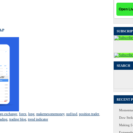
S&P
SUBSCRIP
SEARCH
Search
for:
RECENT 
Momentum
ign exchange
,
forex
,
long
,
makemesomemoney
,
nzd/usd
,
position trader
,
Dow Strike
ading
,
trading blog
,
trend indicator
Making £4
Extremely