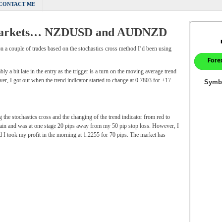
CONTACT ME
x markets… NZDUSD and AUDNZD
on a couple of trades based on the stochastics cross method I’d been using
 a bit late in the entry as the trigger is a turn on the moving average trend
ver, I got out when the trend indicator started to change at 0.7803 for +17
he stochastics cross and the changing of the trend indicator from red to
again and was at one stage 20 pips away from my 50 pip stop loss. However, I
d I took my profit in the morning at 1.2255 for 70 pips. The market has