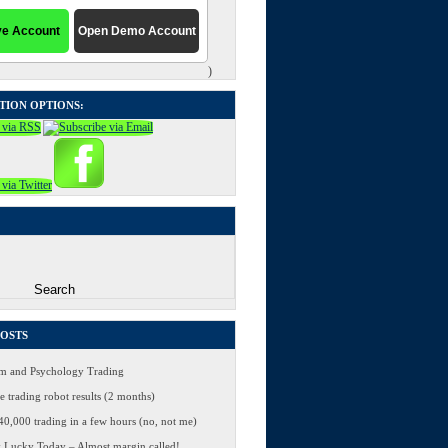
)
TION OPTIONS:
POSTS
 and Psychology Trading
 trading robot results (2 months)
0,000 trading in a few hours (no, not me)
 Lucky Today – Almost margin called!