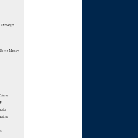
g Exchanges
 Some Money
futures
SP
rader
trading
ws