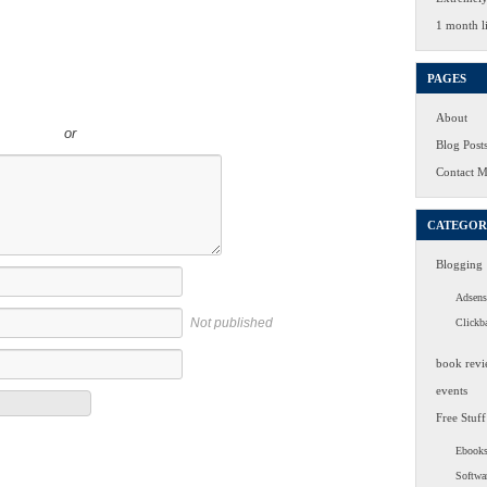
1 month li
PAGES
About
or
Blog Post
Contact 
CATEGOR
Blogging
Adsens
Not published
Clickb
book revi
events
Free Stuff
Ebook
Softwa