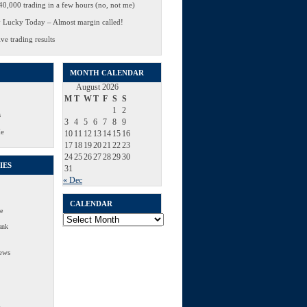
0,000 trading in a few hours (no, not me)
 Lucky Today – Almost margin called!
ve trading results
MONTH CALENDAR
August 2026
M
T
W
T
F
S
S
1
2
s
3
4
5
6
7
8
9
Me
10
11
12
13
14
15
16
17
18
19
20
21
22
23
24
25
26
27
28
29
30
IES
31
« Dec
CALENDAR
e
Calendar
ank
ews