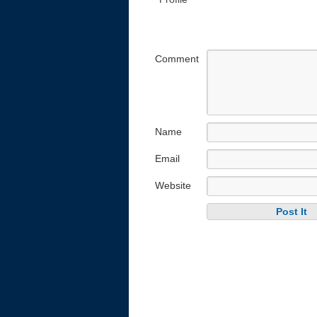
Comment
Name
Email
Website