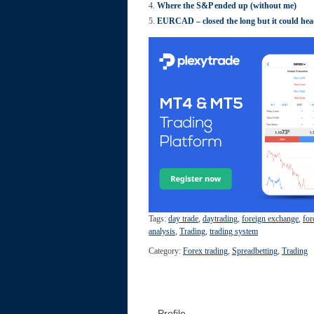
Where the S&P ended up (without me)
EURCAD – closed the long but it could hea
Tags:
day trade
,
daytrading
,
foreign exchange
,
for
analysis
,
Trading
,
trading system
Category:
Forex trading
,
Spreadbetting
,
Trading
Profile