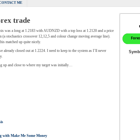
CONTACT ME
rex trade
this was a long at 1.2183 with AUDNZD with a top loss at 1.2120 and a price
m (a stochastics crossover 12,12,5 and colour change moving average line).
s matched up quite nicely.
 already closed out at 1.2224. I need to keep to the system as I’ll never
y.
ing up and close to where my target was initially…
is
ing with Make Me Some Money