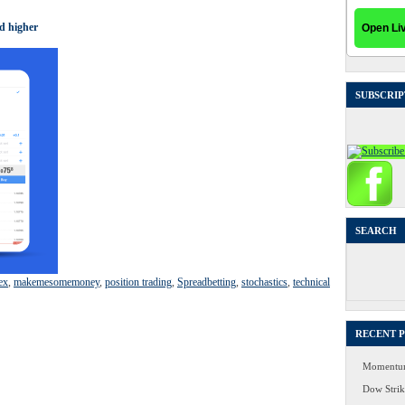
d higher
SUBSCRIP
SEARCH
Search
for:
ex
,
makemesomemoney
,
position trading
,
Spreadbetting
,
stochastics
,
technical
RECENT 
Momentum
Dow Strike