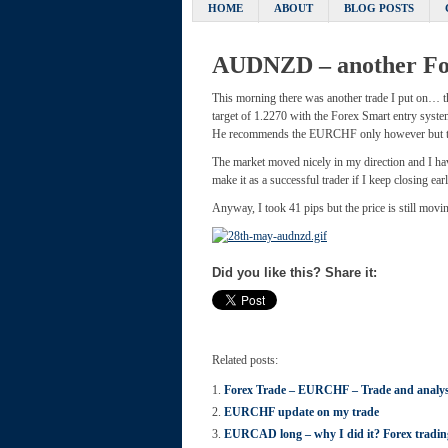
HOME
ABOUT
BLOG POSTS
AUDNZD – another Fo
This morning there was another trade I put on… 
target of 1.2270 with the Forex Smart entry syste
He recommends the EURCHF only however but thi
The market moved nicely in my direction and I have
make it as a successful trader if I keep closing earl
Anyway, I took 41 pips but the price is still mov
Did you like this? Share it:
Related posts:
Forex Trade – EURCHF – Trade and analys
EURCHF update on my trade
EURCAD long – why I did it? Forex trad