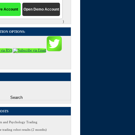
)
TION OPTIONS:
POSTS
 and Psychology Trading
 trading robot results (2 months)