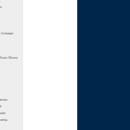
s
re
g Exchanges
 Some Money
futures
SP
rader
trading