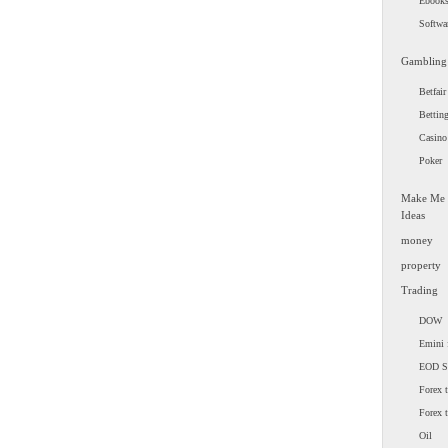
Ebook
Softwa
Gambling
Betfair
Bettin
Casino
Poker
Make Me
Ideas
money
property
Trading
DOW
Emini 
EOD 
Forex t
Forex 
Oil