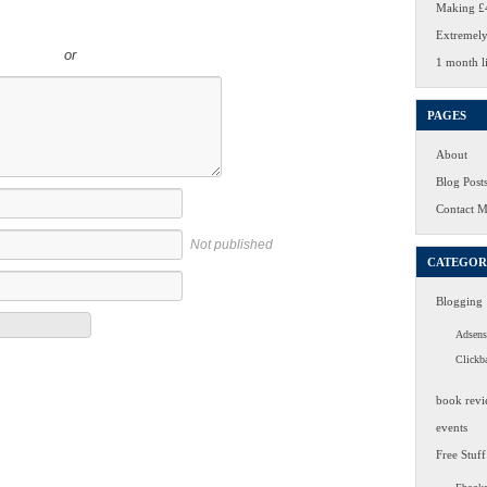
Making £4
Extremely
or
1 month li
PAGES
About
Blog Post
Contact 
Not published
CATEGOR
Blogging
Adsens
Clickb
book revi
events
Free Stuff