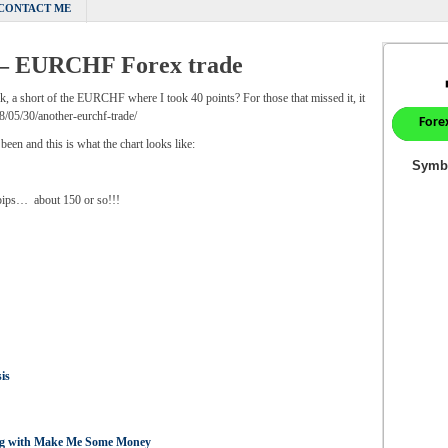
CONTACT ME
 – EURCHF Forex trade
ek, a short of the EURCHF where I took 40 points? For those that missed it, it
05/30/another-eurchf-trade/
 been and this is what the chart looks like:
pips… about 150 or so!!!
is
ing with Make Me Some Money