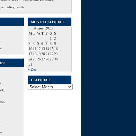
ve trading results
MONTH CALENDAR
August 2026
M
T
W
T
F
S
S
1
2
s
3
4
5
6
7
8
9
Me
10
11
12
13
14
15
16
17
18
19
20
21
22
23
24
25
26
27
28
29
30
IES
31
« Dec
CALENDAR
e
Calendar
ank
ews
s
re