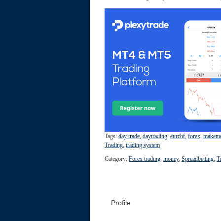
Tags:
day trade
,
daytrading
,
eurchf
,
forex
,
makem
Trading
,
trading system
Category:
Forex trading
,
money
,
Spreadbetting
,
T
Profile