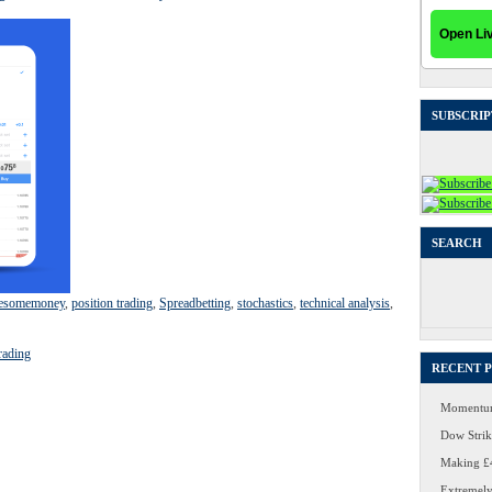
SUBSCRIP
SEARCH
Search
for:
esomemoney
,
position trading
,
Spreadbetting
,
stochastics
,
technical analysis
,
rading
RECENT 
Momentum
Dow Strike
Making £4
Extremely