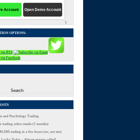
)
TION OPTIONS:
POSTS
 and Psychology Trading
 trading robot results (2 months)
0,000 trading in a few hours (no, not me)
 Lucky Today – Almost margin called!