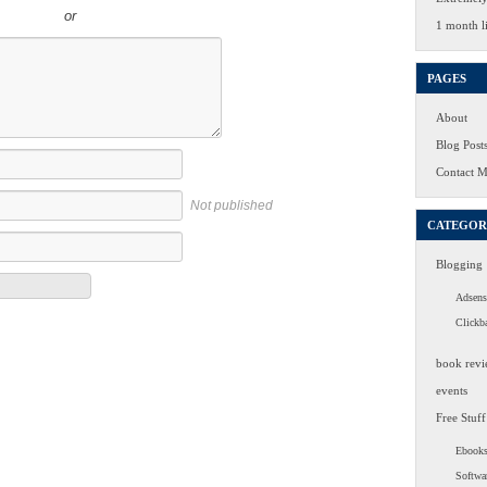
or
1 month li
PAGES
About
Blog Post
Contact 
Not published
CATEGOR
Blogging
Adsens
Clickb
book revi
events
Free Stuff
Ebook
Softwa