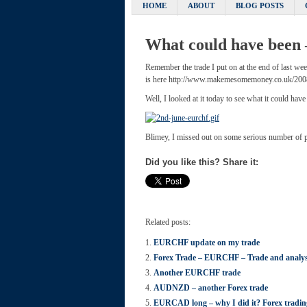
HOME
ABOUT
BLOG POSTS
What could have been
Remember the trade I put on at the end of last we
is here http://www.makemesomemoney.co.uk/2008/
Well, I looked at it today to see what it could have
Blimey, I missed out on some serious number of 
Did you like this? Share it:
Related posts:
EURCHF update on my trade
Forex Trade – EURCHF – Trade and analys
Another EURCHF trade
AUDNZD – another Forex trade
EURCAD long – why I did it? Forex trad