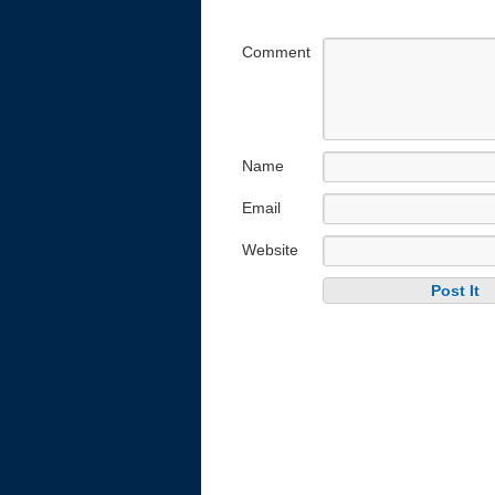
Comment
Name
Email
Website