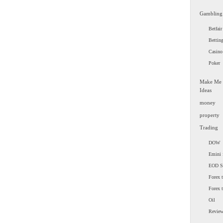
Gambling
Betfair
Bettin
Casino
Poker
Make Me
Ideas
money
property
Trading
DOW
Emini 
EOD 
Forex t
Forex 
Oil
Revie