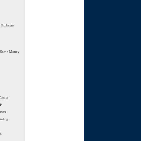
g Exchanges
 Some Money
futures
SP
rader
trading
ws