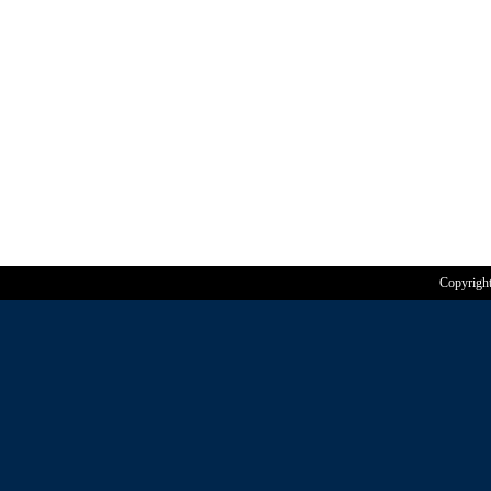
Copyrigh