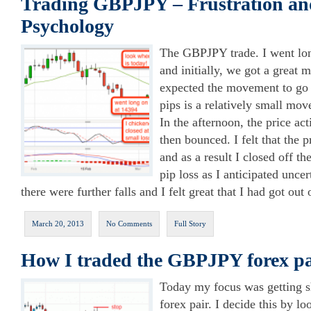
Trading GBPJPY – Frustration an
Psychology
The GBPJPY trade. I went lo
and initially, we got a great m
expected the movement to go
pips is a relatively small mo
In the afternoon, the price act
then bounced. I felt that the 
and as a result I closed off t
pip loss as I anticipated unce
there were further falls and I felt great that I had got out o
March 20, 2013
No Comments
Full Story
How I traded the GBPJPY forex pa
Today my focus was getting 
forex pair. I decide this by lo