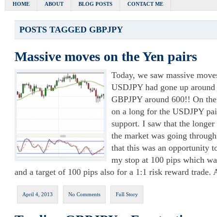
HOME
ABOUT
BLOG POSTS
CONTACT ME
POSTS TAGGED
GBPJPY
Massive moves on the Yen pairs
Today, we saw massive moves 
USDJPY had gone up around 2
GBPJPY around 600!! On the 2
on a long for the USDJPY pair
support. I saw that the longer
the market was going through 
that this was an opportunity to
my stop at 100 pips which wa
and a target of 100 pips also for a 1:1 risk reward trade.
April 4, 2013
No Comments
Full Story