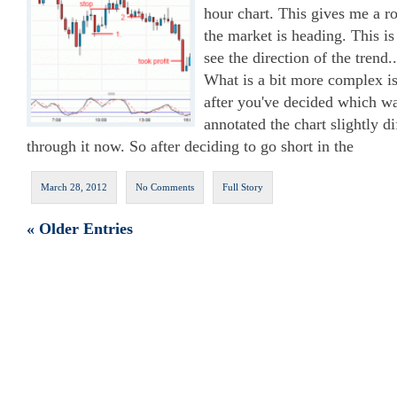
hour chart. This gives me a r
the market is heading. This is
see the direction of the trend
What is a bit more complex is
after you've decided which wa
annotated the chart slightly di
through it now. So after deciding to go short in the
March 28, 2012
No Comments
Full Story
« Older Entries