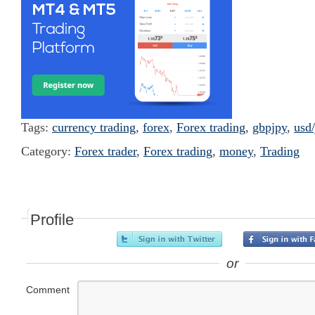
Tags:
currency trading
,
forex
,
Forex trading
,
gbpjpy
,
usd/
Category:
Forex trader
,
Forex trading
,
money
,
Trading
Profile
or
Comment