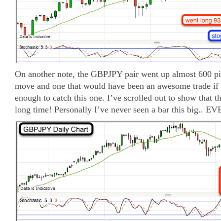
On another note, the GBPJPY pair went up almost 600 pip
move and one that would have been an awesome trade if
enough to catch this one. I’ve scrolled out to show that thi
long time! Personally I’ve never seen a bar this big.. EV