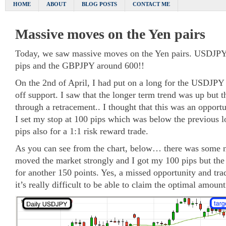
HOME
ABOUT
BLOG POSTS
CONTACT ME
Massive moves on the Yen pairs
Today, we saw massive moves on the Yen pairs. USDJPY
pips and the GBPJPY around 600!!
On the 2nd of April, I had put on a long for the USDJPY 
off support. I saw that the longer term trend was up but 
through a retracement.. I thought that this was an opportu
I set my stop at 100 pips which was below the previous l
pips also for a 1:1 risk reward trade.
As you can see from the chart, below… there was some 
moved the market strongly and I got my 100 pips but the 
for another 150 points. Yes, a missed opportunity and tra
it’s really difficult to be able to claim the optimal amount