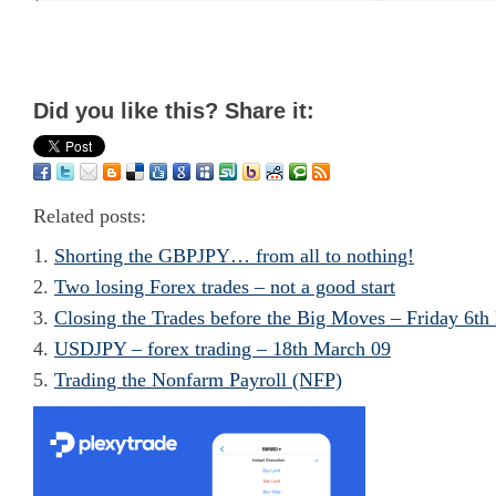
Did you like this? Share it:
Related posts:
Shorting the GBPJPY… from all to nothing!
Two losing Forex trades – not a good start
Closing the Trades before the Big Moves – Friday 6th
USDJPY – forex trading – 18th March 09
Trading the Nonfarm Payroll (NFP)