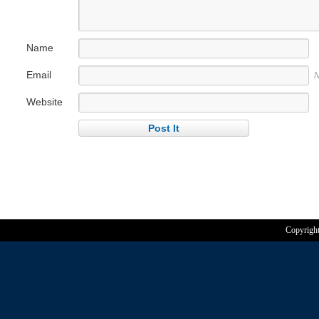
Name
Email
N
Website
Copyrigh