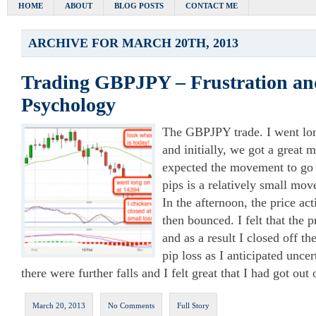
HOME
ABOUT
BLOG POSTS
CONTACT ME
ARCHIVE FOR MARCH 20TH, 2013
Trading GBPJPY – Frustration an
Psychology
The GBPJPY trade. I went lo
and initially, we got a great m
expected the movement to go
pips is a relatively small mo
In the afternoon, the price act
then bounced. I felt that the 
and as a result I closed off t
pip loss as I anticipated unce
there were further falls and I felt great that I had got out o
March 20, 2013
No Comments
Full Story