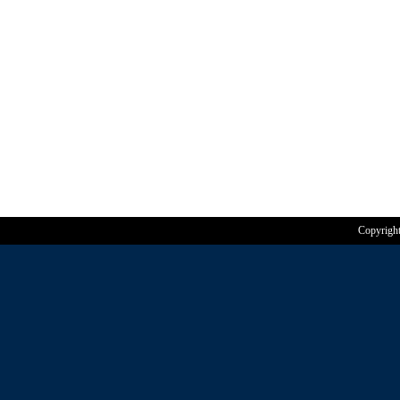
Copyrigh