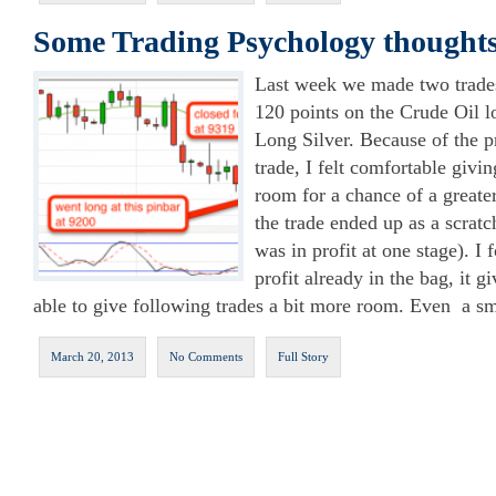
Some Trading Psychology thoughts
Last week we made two trades
120 points on the Crude Oil l
Long Silver. Because of the p
trade, I felt comfortable givin
room for a chance of a greate
the trade ended up as a scratc
was in profit at one stage). I
profit already in the bag, it g
able to give following trades a bit more room. Even a s
March 20, 2013
No Comments
Full Story