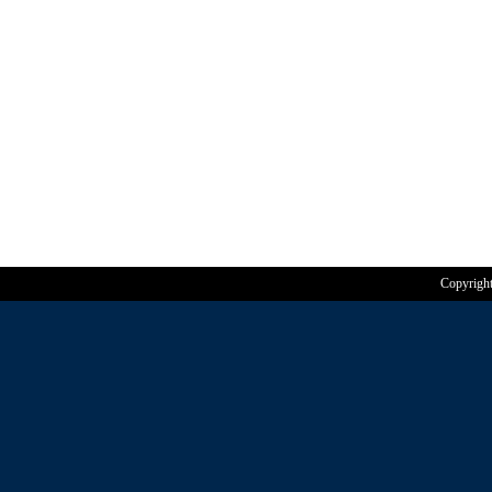
Copyrigh