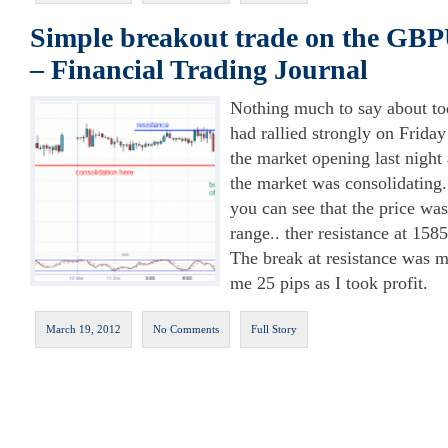
Simple breakout trade on the GBP
– Financial Trading Journal
Nothing much to say about to
had rallied strongly on Friday
the market opening last night 
the market was consolidating.
you can see that the price wa
range.. ther resistance at 158
The break at resistance was m
me 25 pips as I took profit.
March 19, 2012
No Comments
Full Story