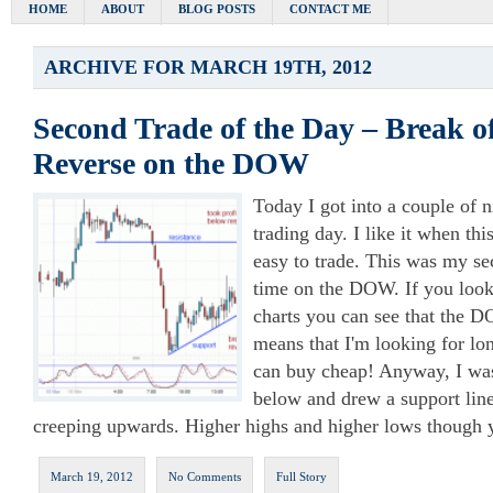
HOME
ABOUT
BLOG POSTS
CONTACT ME
ARCHIVE FOR MARCH 19TH, 2012
Second Trade of the Day – Break o
Reverse on the DOW
Today I got into a couple of n
trading day. I like it when th
easy to trade. This was my se
time on the DOW. If you look
charts you can see that the DO
means that I'm looking for lon
can buy cheap! Anyway, I w
below and drew a support lin
creeping upwards. Higher highs and higher lows though y
March 19, 2012
No Comments
Full Story