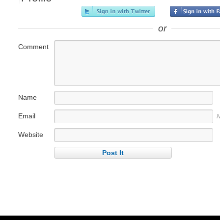
or
Comment
Name
Email
N
Website