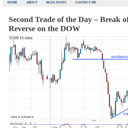
HOME
ABOUT
BLOG POSTS
CONTACT ME
Second Trade of the Day – Break o
Reverse on the DOW