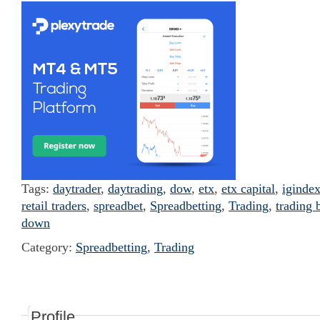
Tags:
daytrader
,
daytrading
,
dow
,
etx
,
etx capital
,
iginde
retail traders
,
spreadbet
,
Spreadbetting
,
Trading
,
trading 
down
Category:
Spreadbetting
,
Trading
Profile