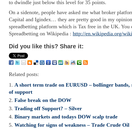
to dwindle just below this level for 35 points.
On a sidenote, people have asked me what broker platfor
Capital and Igindex… they are pretty good in my opinion!
spreadbetting platform which is Tax free in the UK. You
Spreadbetting on Wikipedia :
http://en.wikipedia.org/wik
Did you like this? Share it:
Related posts:
A short term trade on EURUSD – bollinger bands, 
of support
False break on the DOW
Trading off Support? – Silver
Binary markets and todays DOW scalp trade
Watching for signs of weakness – Trade Crude Oil