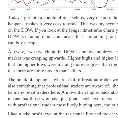
Today I got into a couple of nice setups, very clean tradin
happens, makes it very easy to trade. This was my second
on the DOW. If you look at the longer timeframe charts y
DOW is in an uptrend.. this means that I’m looking for lo
can buy cheap!
Anyway, I was watching the DOW as below and drew a su
market was creeping upwards. Higher highs and higher l
that the higher lows were making more progress than the 
that there are more buyers than sellers.
The break of support is where a lof of breakout trades w
also something that professional traders are aware of.. th
be many retail traders here. A move then higher back abo
means that those who have just gone short have to cover t
with professional traders most likely buying here, the pri
I had a take profit level at the resistance line and took 