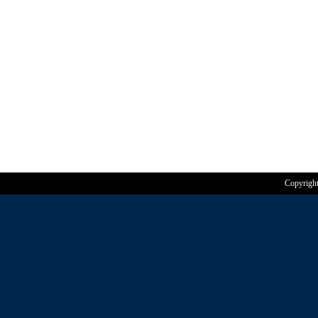
Copyrigh