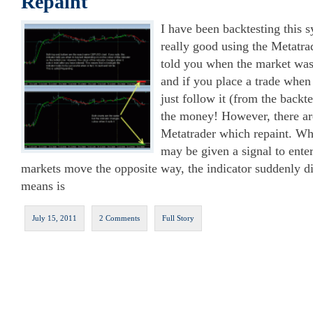
Repaint
I have been backtesting this 
really good using the Metatrad
told you when the market was
and if you place a trade when
just follow it (from the backt
the money! However, there are
Metatrader which repaint. Wha
may be given a signal to enter
markets move the opposite way, the indicator suddenly d
means is
July 15, 2011
2 Comments
Full Story