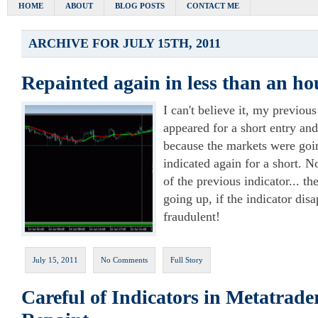
HOME
ABOUT
BLOG POSTS
CONTACT ME
ARCHIVE FOR JULY 15TH, 2011
Repainted again in less than an ho
I can't believe it, my previou
appeared for a short entry an
because the markets were goi
indicated again for a short. No
of the previous indicator... t
going up, if the indicator disa
fraudulent!
July 15, 2011
No Comments
Full Story
Careful of Indicators in Metatrade