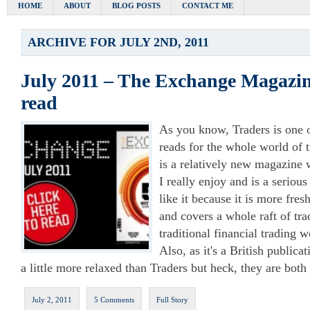
HOME
ABOUT
BLOG POSTS
CONTACT ME
ARCHIVE FOR JULY 2ND, 2011
July 2011 – The Exchange Magazine
read
As you know, Traders is one 
reads for the whole world of
is a relatively new magazine
I really enjoy and is a serious
like it because it is more fres
and covers a whole raft of tra
traditional financial trading w
Also, as it's a British publicat
a little more relaxed than Traders but heck, they are both
July 2, 2011
5 Comments
Full Story