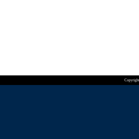
Copyrigh