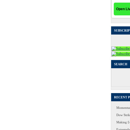
SUBSCRIP
SEARCH
Search
for:
RECENT 
Momentum
Dow Strike
Making £4
Extremely