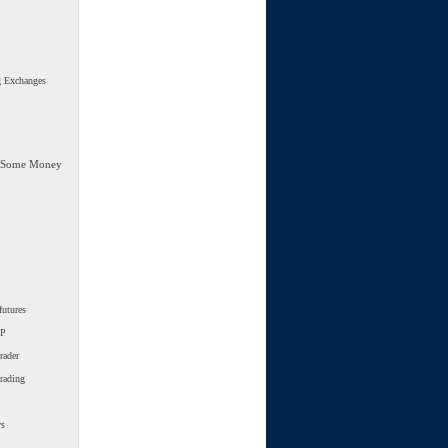
g Exchanges
 Some Money
futures
SP
rader
trading
ws