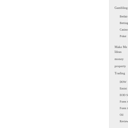
Gambling
Betfair
Bettin
Casino
Poker
Make Me
Ideas
money
property
Trading
DOW
Emini 
EOD 
Forex t
Forex 
Oil
Revie