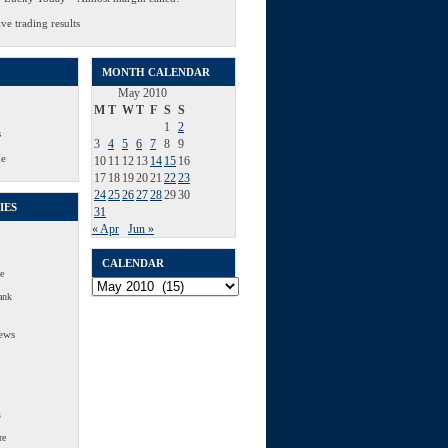
ve trading results
MONTH CALENDAR
May 2010
M
T
W
T
F
S
S
1
2
s
3
4
5
6
7
8
9
Me
10
11
12
13
14
15
16
17
18
19
20
21
22
23
24
25
26
27
28
29
30
IES
31
« Apr
Jun »
CALENDAR
e
Calendar
ank
ews
s
re