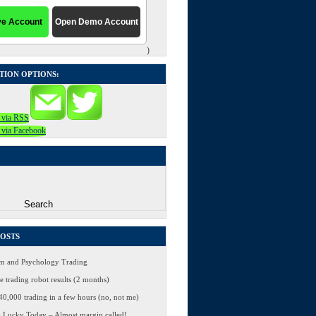
)
TION OPTIONS:
POSTS
 and Psychology Trading
 trading robot results (2 months)
0,000 trading in a few hours (no, not me)
 Lucky Today – Almost margin called!