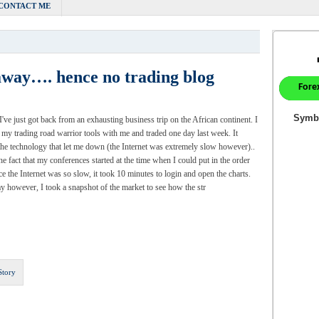
CONTACT ME
 away…. hence no trading blog
 I've just got back from an exhausting business trip on the African continent. I
l my trading road warrior tools with me and traded one day last week. It
the technology that let me down (the Internet was extremely slow however)..
the fact that my conferences started at the time when I could put in the order
ce the Internet was so slow, it took 10 minutes to login and open the charts.
y however, I took a snapshot of the market to see how the str
Story