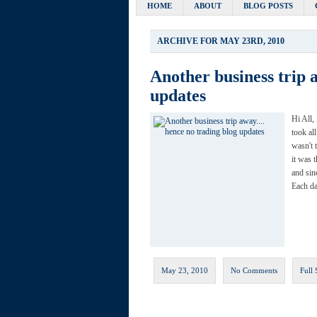
HOME
ABOUT
BLOG POSTS
ARCHIVE FOR MAY 23RD, 2010
Another business trip
updates
Hi All,
took al
wasn't 
it was 
and sin
Each da
May 23, 2010
No Comments
Full 