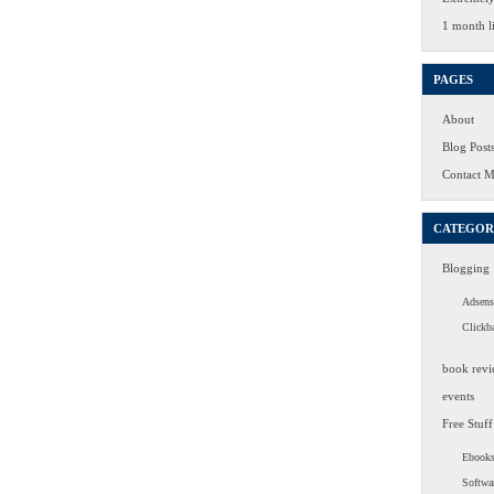
1 month li
PAGES
About
Blog Post
Contact 
CATEGOR
Blogging
Adsens
Clickb
book revi
events
Free Stuff
Ebook
Softwa