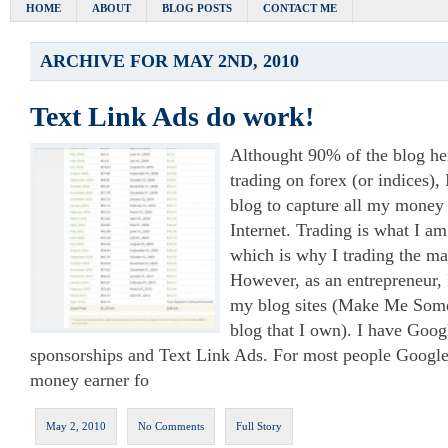
HOME
ABOUT
BLOG POSTS
CONTACT ME
ARCHIVE FOR MAY 2ND, 2010
Text Link Ads do work!
Althought 90% of the blog her
trading on forex (or indices), 
blog to capture all my money
Internet. Trading is what I am
which is why I trading the ma
However, as an entrepreneur, 
my blog sites (Make Me Some
blog that I own). I have Goog
sponsorships and Text Link Ads. For most people Google
money earner fo
May 2, 2010
No Comments
Full Story