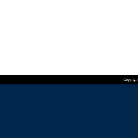
Copyrigh