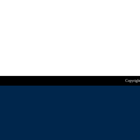
Copyrigh