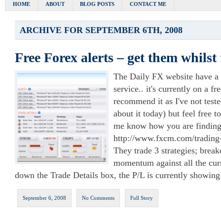
HOME
ABOUT
BLOG POSTS
CONTACT ME
ARCHIVE FOR SEPTEMBER 6TH, 2008
Free Forex alerts – get them whilst 
The Daily FX website have a 
service.. it's currently on a fre
recommend it as I've not teste
about it today) but feel free to
me know how you are finding 
http://www.fxcm.com/trading-
They trade 3 strategies; break
momentum against all the cur
down the Trade Details box, the P/L is currently showing
September 6, 2008
No Comments
Full Story