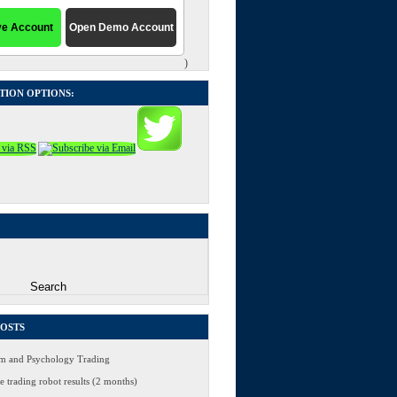
)
TION OPTIONS:
POSTS
 and Psychology Trading
 trading robot results (2 months)