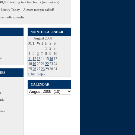
0,000 trading in a few hours (no, not me)
 Lucky Today – Almost margin called!
ve trading results
MONTH CALENDAR
August 2008
M
T
W
T
F
S
S
1
2
3
s
4
5
6
7
8
9
10
Me
11
12
13
14
15
16
17
18
19
20
21
22
23
24
25
26
27
28
29
30
31
IES
« Jul
Sep »
CALENDAR
Calendar
e
ank
ews