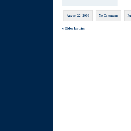
August 22, 2008
No Comments
Fu
« Older Entries