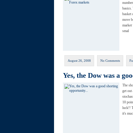
number 
basics.
basket 
move be
market 
smal
August 26, 2008
No Comments
Fu
Yes, the Dow was a go
The sho
get out
stochas
10 poin
luck!! 
it's mu