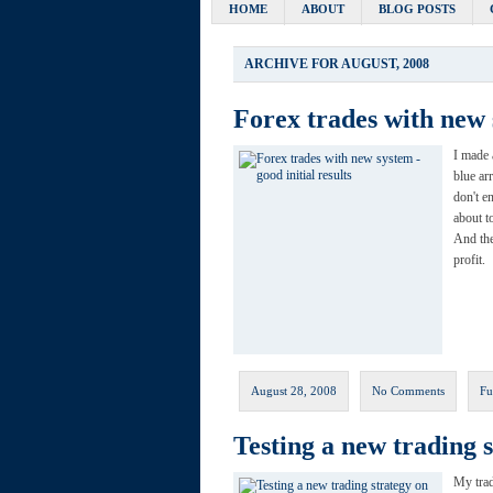
HOME
ABOUT
BLOG POSTS
ARCHIVE FOR AUGUST, 2008
Forex trades with new s
I made 
blue ar
don't e
about t
And the
profit.
August 28, 2008
No Comments
Fu
Testing a new trading 
My trad