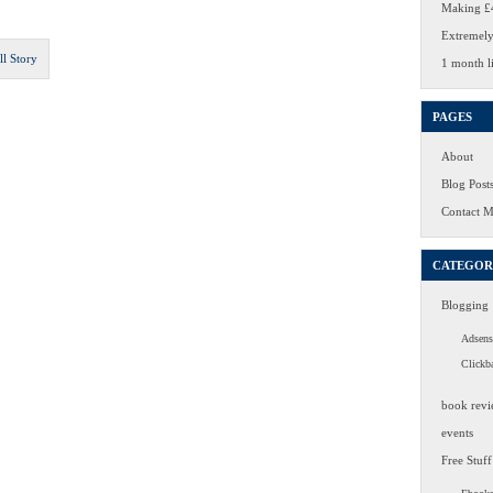
Making £4
Extremely
ll Story
1 month li
PAGES
About
Blog Post
Contact 
CATEGOR
Blogging
Adsens
Clickb
book revi
events
Free Stuff