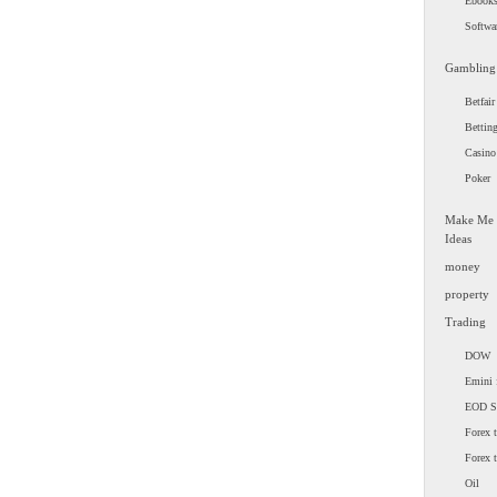
Ebook
Softwa
Gambling
Betfair
Bettin
Casino
Poker
Make Me
Ideas
money
property
Trading
DOW
Emini 
EOD 
Forex t
Forex 
Oil