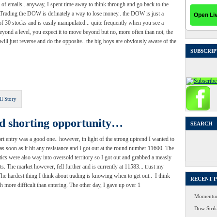
of emails.. anyway, I spent time away to think through and go back to the
 Trading the DOW is definately a way to lose money.. the DOW is just a
of 30 stocks and is easily manipulated... quite frequently when you see a
yond a level, you expect it to move beyond but no, more often than not, the
will just reverse and do the opposite.. the big boys are obviously aware of the
SUBSCRIP
ll Story
od shorting opportunity…
SEARCH
rt entry was a good one.. however, in light of the strong uptrend I wanted to
Search
 as soon as it hit any resistance and I got out at the round number 11600. The
for:
tics were also way into oversold territory so I got out and grabbed a measly
ts. The market however, fell further and is currently at 11583... trust my
The hardest thing I think about trading is knowing when to get out.. I think
RECENT 
ch more difficult than entering. The other day, I gave up over 1
Momentum
Dow Strike