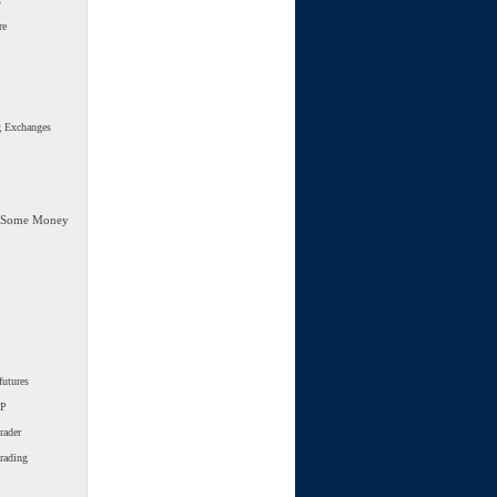
s
re
g Exchanges
 Some Money
futures
SP
rader
trading