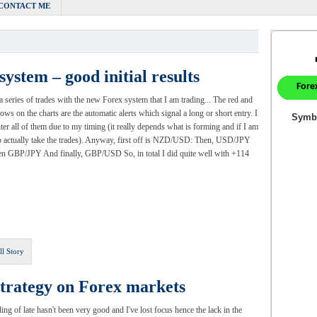
CONTACT ME
ystem – good initial results
a series of trades with the new Forex system that I am trading... The red and
rows on the charts are the automatic alerts which signal a long or short entry. I
nter all of them due to my timing (it really depends what is forming and if I am
o actually take the trades). Anyway, first off is NZD/USD: Then, USD/JPY
n GBP/JPY And finally, GBP/USD So, in total I did quite well with +114
ll Story
strategy on Forex markets
ing of late hasn't been very good and I've lost focus hence the lack in the