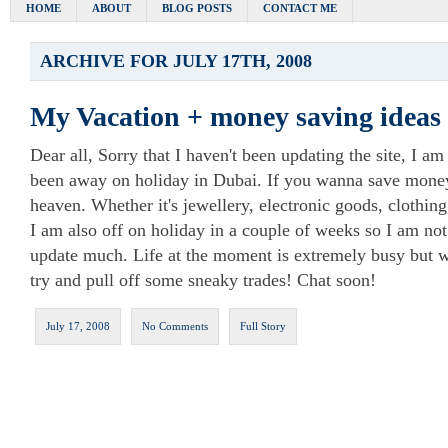
HOME
ABOUT
BLOG POSTS
CONTACT ME
ARCHIVE FOR JULY 17TH, 2008
My Vacation + money saving ideas
Dear all, Sorry that I haven't been updating the site, I am 
been away on holiday in Dubai. If you wanna save money,
heaven. Whether it's jewellery, electronic goods, clothin
I am also off on holiday in a couple of weeks so I am not
update much. Life at the moment is extremely busy but wh
try and pull off some sneaky trades! Chat soon!
July 17, 2008
No Comments
Full Story