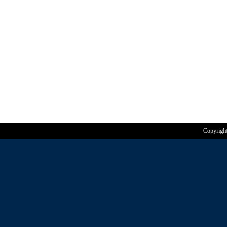
Copyrigh