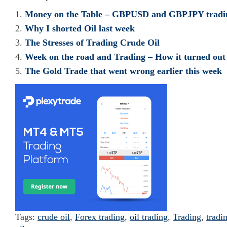
Money on the Table – GBPUSD and GBPJPY trading
Why I shorted Oil last week
The Stresses of Trading Crude Oil
Week on the road and Trading – How it turned out
The Gold Trade that went wrong earlier this week
Tags:
crude oil
,
Forex trading
,
oil trading
,
Trading
,
tradi