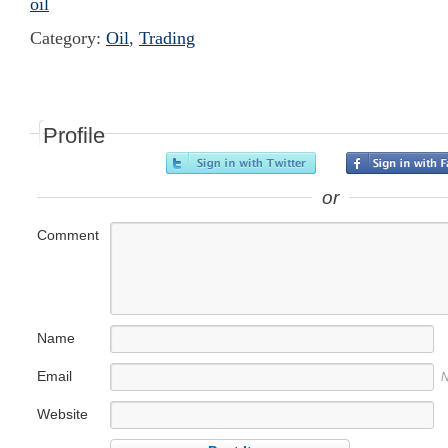
oil
Category:
Oil
,
Trading
Profile
or
Comment
Name
Email
N
Website