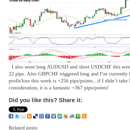
I also went long AUDUSD and short USDCHF this week 
22 pips. Also GBPCHF triggered long and I’m currently h
profit/loss this week is +256 pips/points.. if I didn’t take
consideration, it is a fantastic +367 pips/points!
Did you like this? Share it:
Related posts: