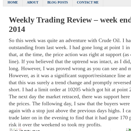
HOME
ABOUT
BLOG POSTS
CONTACT ME
Weekly Trading Review – week end
2014
So this week was quite an adventure with Crude Oil. I ha
outstanding from last week. I had gone long at point 1 in
that, at the time, the price action was right at support (a
line). If you believed that the uptrend was intact, as I d
long. However, I was proved wrong as you can see and my
However, as it was a significant support/resistance line an
that this was surely a trend change and promptly reverse
short. I had a limit order at 10205 which got hit at point 
The next day the market retraced, there was support her
the prices. The following day, I saw that the buyers were
again with a stop just above the previous days highs. I c
trade later on in the evening to find that it had gone 170 
risk it over the weekend so took my profits.