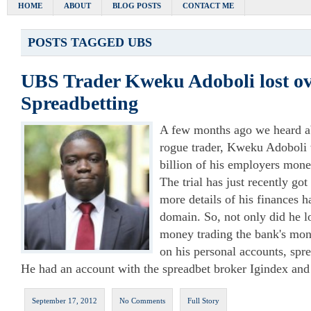
HOME
ABOUT
BLOG POSTS
CONTACT ME
POSTS TAGGED
UBS
UBS Trader Kweku Adoboli lost ov
Spreadbetting
A few months ago we heard ab
rogue trader, Kweku Adoboli 
billion of his employers mone
The trial has just recently g
more details of his finances 
domain. So, not only did he l
money trading the bank's money
on his personal accounts, spr
He had an account with the spreadbet broker Igindex and
September 17, 2012
No Comments
Full Story