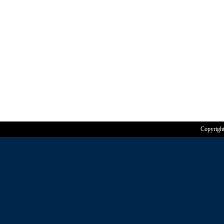
Copyrigh