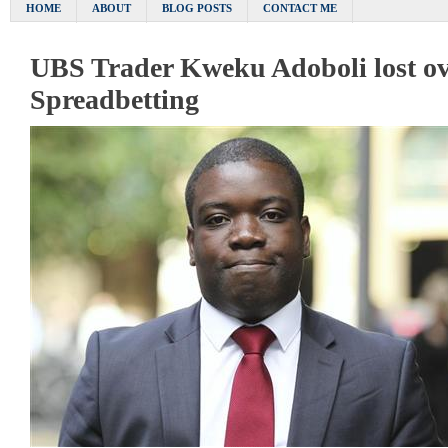
HOME
ABOUT
BLOG POSTS
CONTACT ME
UBS Trader Kweku Adoboli lost ov
Spreadbetting