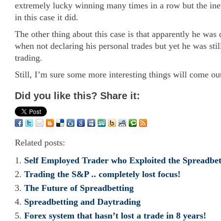
extremely lucky winning many times in a row but the ine
in this case it did.
The other thing about this case is that apparently he was 
when not declaring his personal trades but yet he was stil
trading.
Still, I’m sure some more interesting things will come out
Did you like this? Share it:
Related posts:
Self Employed Trader who Exploited the Spreadbet
Trading the S&P .. completely lost focus!
The Future of Spreadbetting
Spreadbetting and Daytrading
Forex system that hasn’t lost a trade in 8 years!