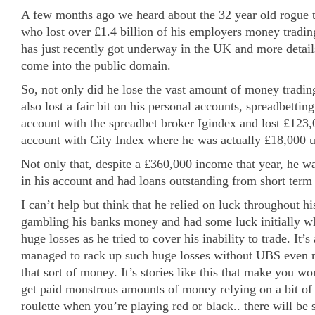
A few months ago we heard about the 32 year old rogue 
who lost over £1.4 billion of his employers money trading
has just recently got underway in the UK and more detail
come into the public domain.
So, not only did he lose the vast amount of money tradin
also lost a fair bit on his personal accounts, spreadbetti
account with the spreadbet broker Igindex and lost £123
account with City Index where he was actually £18,000 u
Not only that, despite a £360,000 income that year, he 
in his account and had loans outstanding from short term
I can’t help but think that he relied on luck throughout his
gambling his banks money and had some luck initially whi
huge losses as he tried to cover his inability to trade. It
managed to rack up such huge losses without UBS even no
that sort of money. It’s stories like this that make you 
get paid monstrous amounts of money relying on a bit of l
roulette when you’re playing red or black.. there will b