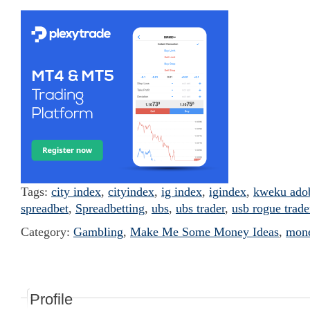
Tags:
city index
,
cityindex
,
ig index
,
igindex
,
kweku ado
spreadbet
,
Spreadbetting
,
ubs
,
ubs trader
,
usb rogue trade
Category:
Gambling
,
Make Me Some Money Ideas
,
mon
Profile