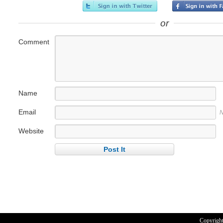
or
Comment
Name
Email
N
Website
Copyrigh