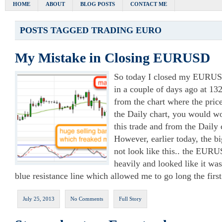
HOME
ABOUT
BLOG POSTS
CONTACT ME
POSTS TAGGED
TRADING EURO
My Mistake in Closing EURUSD
So today I closed my EURUSD
in a couple of days ago at 13
from the chart where the pric
the Daily chart, you would w
this trade and from the Daily c
However, earlier today, the bi
not look like this.. the EUR
heavily and looked like it wa
blue resistance line which allowed me to go long the fir
July 25, 2013
No Comments
Full Story