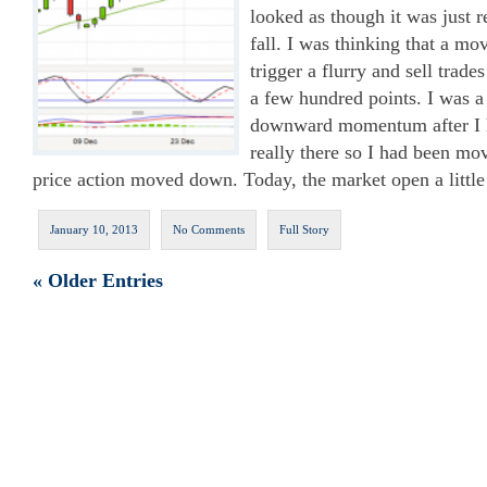
looked as though it was just r
fall. I was thinking that a 
trigger a flurry and sell trade
a few hundred points. I was a 
downward momentum after I h
really there so I had been m
price action moved down. Today, the market open a litt
January 10, 2013
No Comments
Full Story
« Older Entries