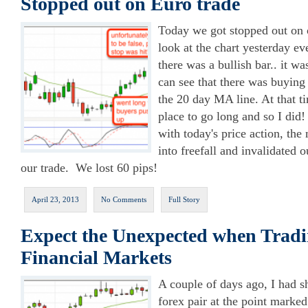
Stopped out on Euro trade
Today we got stopped out on 
look at the chart yesterday ev
there was a bullish bar.. it wa
can see that there was buying
the 20 day MA line. At that ti
place to go long and so I did
with today's price action, th
into freefall and invalidated 
our trade. We lost 60 pips!
April 23, 2013
No Comments
Full Story
Expect the Unexpected when Tradi
Financial Markets
A couple of days ago, I had
forex pair at the point marke