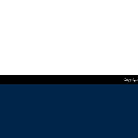
Copyrigh