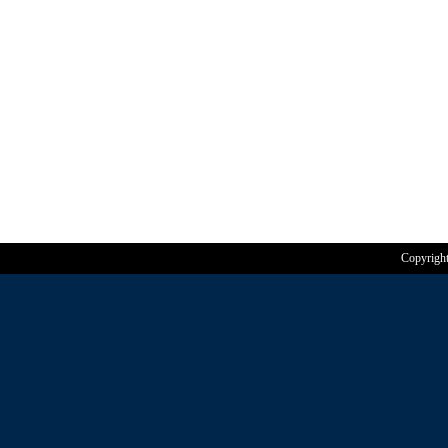
Copyrigh