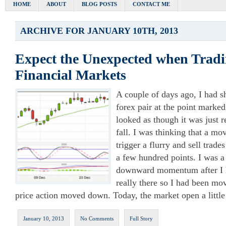
HOME
ABOUT
BLOG POSTS
CONTACT ME
ARCHIVE FOR JANUARY 10TH, 2013
Expect the Unexpected when Tradi
Financial Markets
A couple of days ago, I had
forex pair at the point marke
looked as though it was just r
fall. I was thinking that a 
trigger a flurry and sell trade
a few hundred points. I was a 
downward momentum after I h
really there so I had been m
price action moved down. Today, the market open a litt
January 10, 2013
No Comments
Full Story