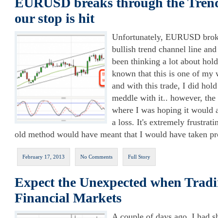
EURUSD breaks through the Tren
our stop is hit
Unfortunately, EURUSD broke
bullish trend channel line and 
been thinking a lot about hold
known that this is one of my 
and with this trade, I did hold
meddle with it.. however, the 
where I was hoping it would a
a loss. It's extremely frustra
old method would have meant that I would have taken pro
February 17, 2013
No Comments
Full Story
Expect the Unexpected when Tradi
Financial Markets
A couple of days ago, I had