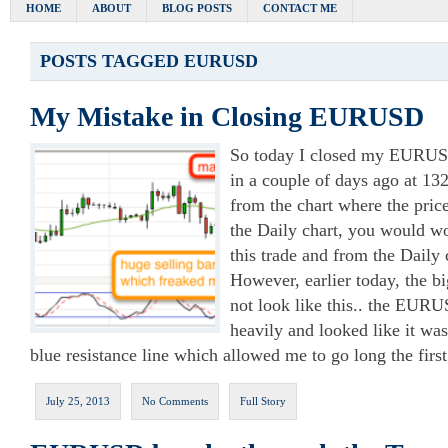
HOME
ABOUT
BLOG POSTS
CONTACT ME
POSTS TAGGED
EURUSD
My Mistake in Closing EURUSD
So today I closed my EURUSD
in a couple of days ago at 13
from the chart where the pric
the Daily chart, you would w
this trade and from the Daily c
However, earlier today, the bi
not look like this.. the EUR
heavily and looked like it wa
blue resistance line which allowed me to go long the fir
July 25, 2013
No Comments
Full Story