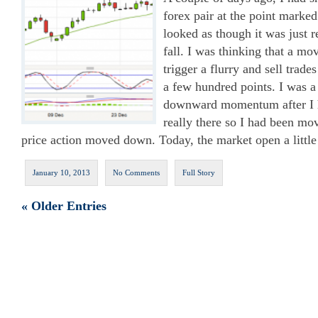
forex pair at the point marke
looked as though it was just r
fall. I was thinking that a 
trigger a flurry and sell trade
a few hundred points. I was a 
downward momentum after I h
really there so I had been m
price action moved down. Today, the market open a litt
January 10, 2013
No Comments
Full Story
« Older Entries