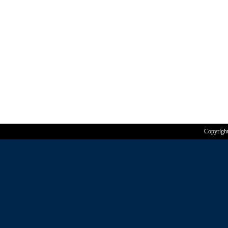
Copyrigh