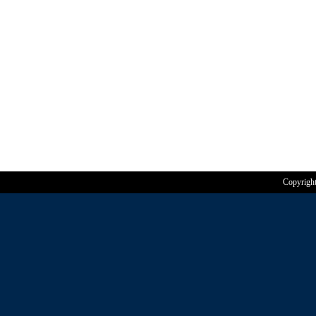
Copyrigh