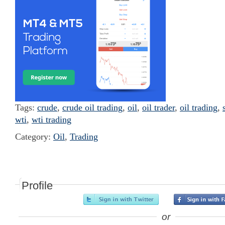
Tags:
crude
,
crude oil trading
,
oil
,
oil trader
,
oil trading
,
wti
,
wti trading
Category:
Oil
,
Trading
Profile
or