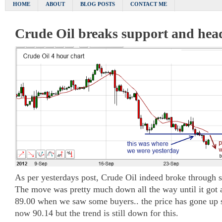
HOME
ABOUT
BLOG POSTS
CONTACT ME
Crude Oil breaks support and hea
As per yesterdays post, Crude Oil indeed broke through 
The move was pretty much down all the way until it got
89.00 when we saw some buyers.. the price has gone up s
now 90.14 but the trend is still down for this.