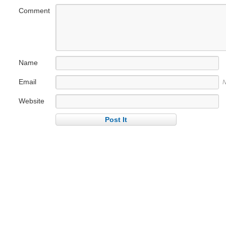
Comment
Name
Email
N
Website