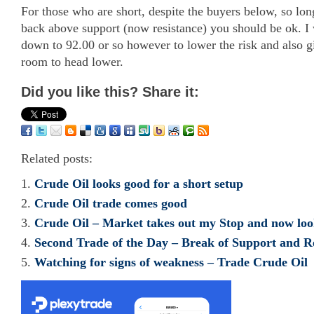
For those who are short, despite the buyers below, so lon
back above support (now resistance) you should be ok. I
down to 92.00 or so however to lower the risk and also g
room to head lower.
Did you like this? Share it:
Related posts:
Crude Oil looks good for a short setup
Crude Oil trade comes good
Crude Oil – Market takes out my Stop and now loo
Second Trade of the Day – Break of Support and 
Watching for signs of weakness – Trade Crude Oil