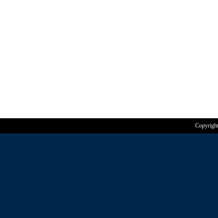
Copyrigh