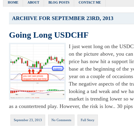
HOME
ABOUT
BLOG POSTS
CONTACT ME
ARCHIVE FOR SEPTEMBER 23RD, 2013
Going Long USDCHF
I just went long on the USDCH
on the picture above, you can 
price has now hit a support l
base at the beginning of the y
year on a couple of occasions 
The negative aspects of the tra
looking a tad weak and we ha
market is trending lower so we
as a countertrend play. However, the risk is low.. 30 pips
September 23, 2013
No Comments
Full Story