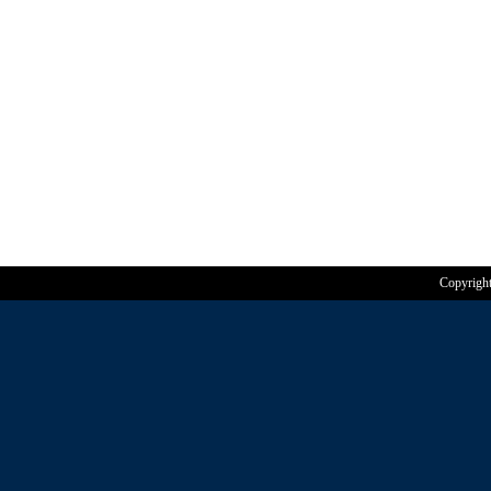
Copyrigh