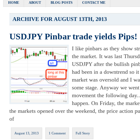
HOME
ABOUT
BLOG POSTS
CONTACT ME
ARCHIVE FOR AUGUST 13TH, 2013
USDJPY Pinbar trade yields Pips!
I like pinbars as they show str
the market. It was last Thurs
USDJPY after the bullish pin
had been in a downtrend so it
market was oversold and I wa
some stage. Anyway we went 
movement the following day.. 
happen. On Friday, the mark
the markets opened over the weekend, the price action p
of
August 13, 2013
1 Comment
Full Story