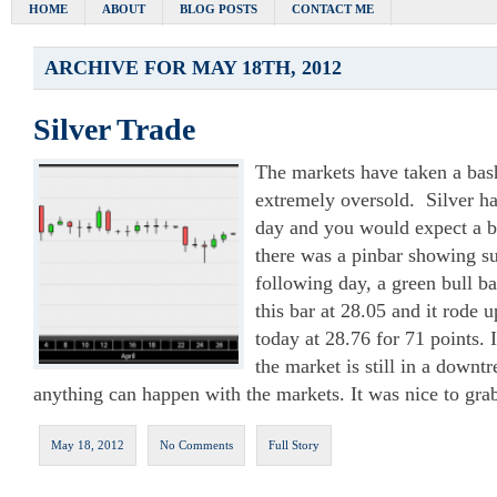
HOME
ABOUT
BLOG POSTS
CONTACT ME
ARCHIVE FOR MAY 18TH, 2012
Silver Trade
The markets have taken a bash
extremely oversold. Silver h
day and you would expect a 
there was a pinbar showing su
following day, a green bull ba
this bar at 28.05 and it rode u
today at 28.76 for 71 points. 
the market is still in a downt
anything can happen with the markets. It was nice to gra
May 18, 2012
No Comments
Full Story