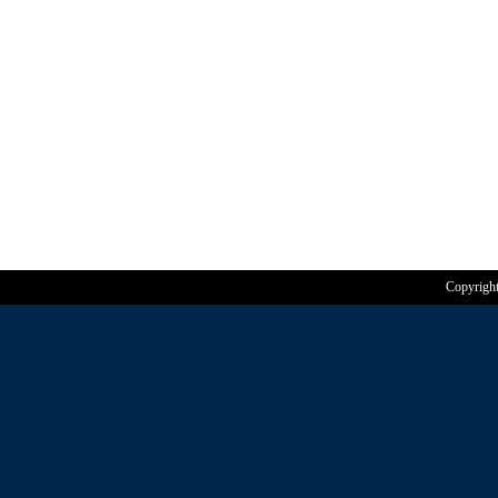
Copyrigh