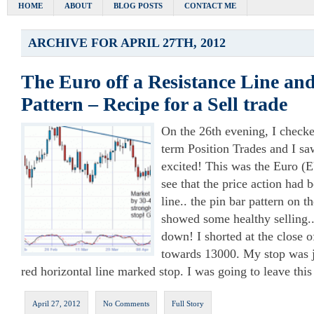
HOME
ABOUT
BLOG POSTS
CONTACT ME
ARCHIVE FOR APRIL 27TH, 2012
The Euro off a Resistance Line an
Pattern – Recipe for a Sell trade
On the 26th evening, I checke
term Position Trades and I saw
excited! This was the Euro 
see that the price action had 
line.. the pin bar pattern on t
showed some healthy selling..
down! I shorted at the close o
towards 13000. My stop was ju
red horizontal line marked stop. I was going to leave this
April 27, 2012
No Comments
Full Story