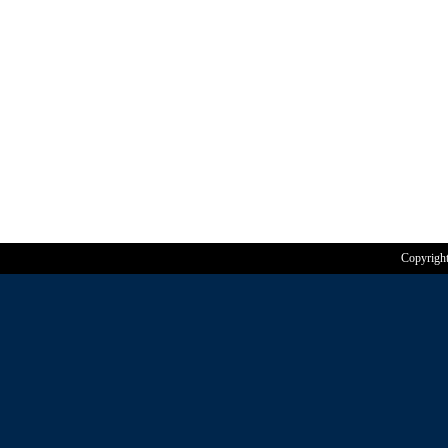
Copyrigh