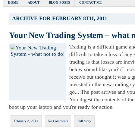
HOME
ABOUT
BLOG POSTS
CONTACT ME
ARCHIVE FOR FEBRUARY 8TH, 2011
Your New Trading System – what n
Trading is a difficult game an
difficult to take a loss of an
trading is that losses are inev
below sound like you? (I took 
receive but thought it was a g
invested in the new trading sy
go... The post arrives and yo
You digest the contents of the
boot up your laptop and you're ready for action.
February 8, 2011
No Comments
Full Story