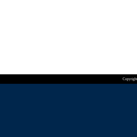
Copyrigh