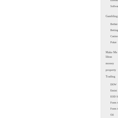
Ebook
Softwa
Gambling
Betfair
Bettin
Casino
Poker
Make Me
Ideas
money
property
Trading
DOW
Emini 
EOD 
Forex t
Forex 
Oil