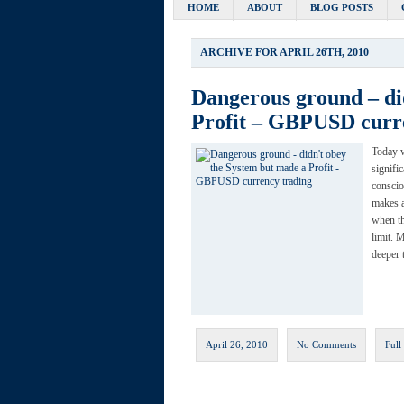
HOME
ABOUT
BLOG POSTS
ARCHIVE FOR APRIL 26TH, 2010
Dangerous ground – di
Profit – GBPUSD curr
Today 
signifi
conscio
makes a
when th
limit. 
deeper 
April 26, 2010
No Comments
Full