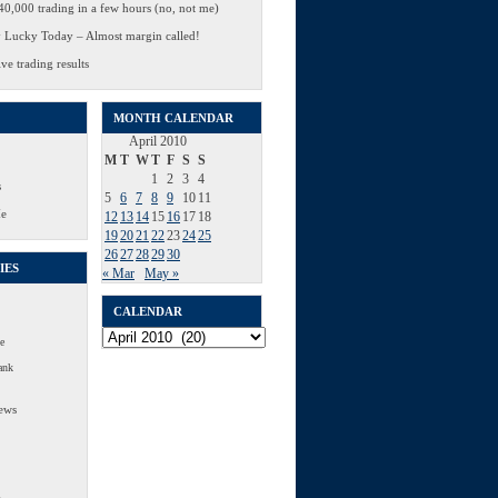
0,000 trading in a few hours (no, not me)
 Lucky Today – Almost margin called!
ve trading results
MONTH CALENDAR
April 2010
M
T
W
T
F
S
S
1
2
3
4
s
5
6
7
8
9
10
11
Me
12
13
14
15
16
17
18
19
20
21
22
23
24
25
26
27
28
29
30
IES
« Mar
May »
CALENDAR
Calendar
e
ank
ews