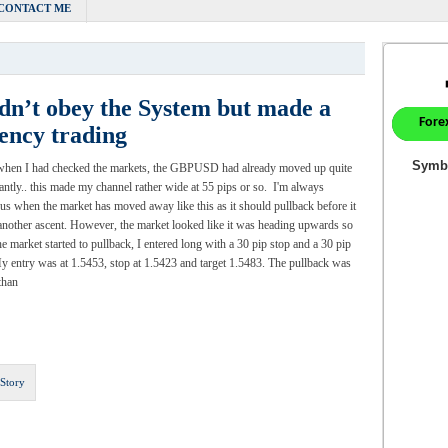
CONTACT ME
dn’t obey the System but made a
ency trading
when I had checked the markets, the GBPUSD had already moved up quite
cantly.. this made my channel rather wide at 55 pips or so. I'm always
us when the market has moved away like this as it should pullback before it
nother ascent. However, the market looked like it was heading upwards so
e market started to pullback, I entered long with a 30 pip stop and a 30 pip
My entry was at 1.5453, stop at 1.5423 and target 1.5483. The pullback was
than
 Story