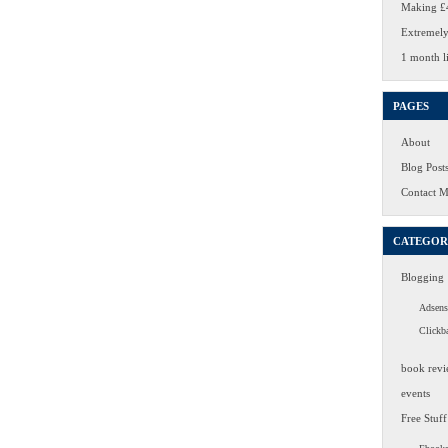
Making £4
Extremely
1 month li
PAGES
About
Blog Post
Contact 
CATEGOR
Blogging
Adsens
Clickb
book revi
events
Free Stuff