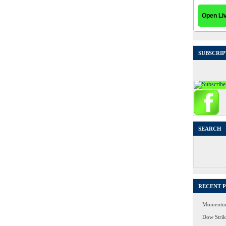
SUBSCRIP
SEARCH
Search
for:
RECENT 
Momentum
Dow Strike