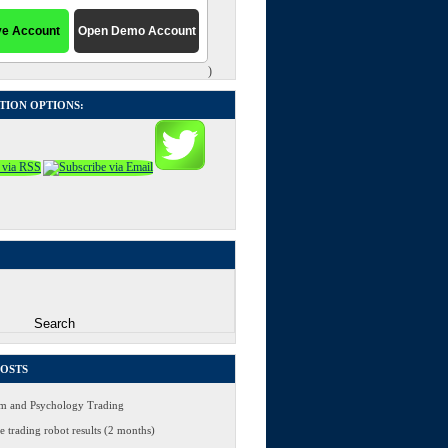
)
TION OPTIONS:
POSTS
 and Psychology Trading
 trading robot results (2 months)