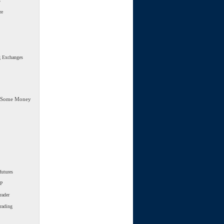
s
re
g Exchanges
 Some Money
futures
SP
rader
trading