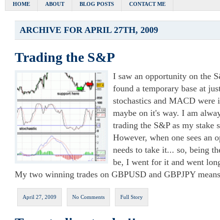
HOME
ABOUT
BLOG POSTS
CONTACT ME
ARCHIVE FOR APRIL 27TH, 2009
Trading the S&P
I saw an opportunity on the S
found a temporary base at jus
stochastics and MACD were in
maybe on it's way. I am alway
trading the S&P as my stake s
However, when one sees an op
needs to take it... so, being th
be, I went for it and went lon
My two winning trades on GBPUSD and GBPJPY means th
April 27, 2009
No Comments
Full Story