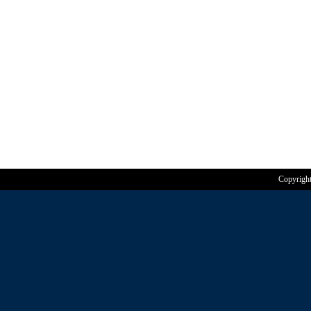
Copyrigh