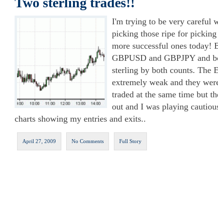
Two sterling trades!!
I'm trying to be very careful w
picking those ripe for picking
more successful ones today! 
GBPUSD and GBPJPY and bot
sterling by both counts. The
extremely weak and they were
traded at the same time but th
out and I was playing cautio
charts showing my entries and exits..
April 27, 2009
No Comments
Full Story