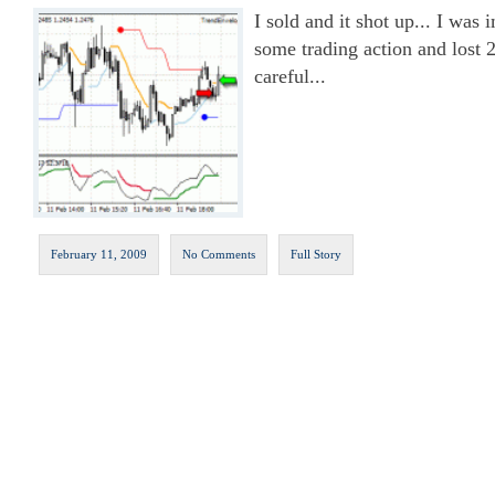
I sold and it shot up... I was
some trading action and lost 
careful...
February 11, 2009
No Comments
Full Story