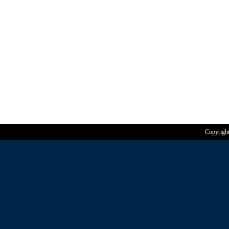
Copyrigh