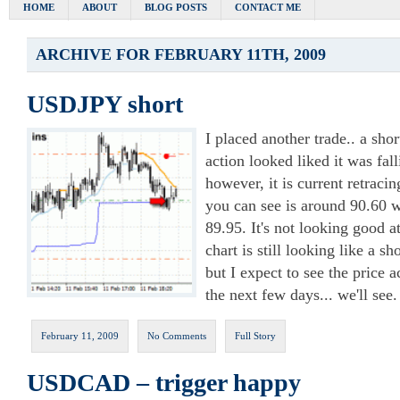
HOME
ABOUT
BLOG POSTS
CONTACT ME
ARCHIVE FOR FEBRUARY 11TH, 2009
USDJPY short
I placed another trade.. a shor
action looked liked it was fal
however, it is current retraci
you can see is around 90.60 wi
89.95. It's not looking good a
chart is still looking like a s
but I expect to see the price a
the next few days... we'll see.
February 11, 2009
No Comments
Full Story
USDCAD – trigger happy