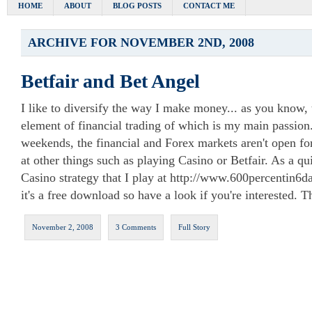
HOME
ABOUT
BLOG POSTS
CONTACT ME
ARCHIVE FOR NOVEMBER 2ND, 2008
Betfair and Bet Angel
I like to diversify the way I make money... as you know, 
element of financial trading of which is my main passion.
weekends, the financial and Forex markets aren't open for 
at other things such as playing Casino or Betfair. As a q
Casino strategy that I play at http://www.600percentin6d
it's a free download so have a look if you're interested. Th
November 2, 2008
3 Comments
Full Story