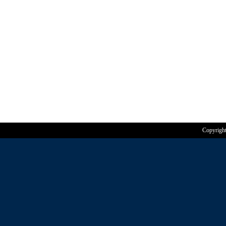
Copyrigh