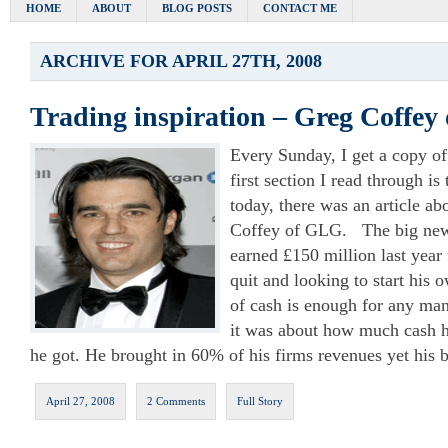
HOME
ABOUT
BLOG POSTS
CONTACT ME
ARCHIVE FOR APRIL 27TH, 2008
Trading inspiration – Greg Coffe
Every Sunday, I get a copy o
first section I read through is
today, there was an article ab
Coffey of GLG. The big news
earned £150 million last yea
quit and looking to start his o
of cash is enough for any man
it was about how much cash h
he got. He brought in 60% of his firms revenues yet his b
April 27, 2008
2 Comments
Full Story