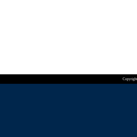
Copyrigh