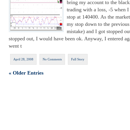
bring my account to the black
trading with a loss, -5 when I
stop at 140400. As the mark
my stop down to the previous
mistake) and I got stopped out
stopped out, I would have been ok. Anyway, I entered a
went t
April 28, 2008
No Comments
Full Story
« Older Entries