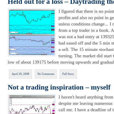
Held out for a loss – Daytrading t
I figured that there is no poin
profits and also no point in ge
unless conditions change... I
from a top trader in a book. 
was not a bad entry at 139325
had eased off and the 5 min s
a sell. The 15 minute stochast
turning. The market did start 
low of about 139175 before moving upwards and gradual
April 29, 2008
No Comments
Full Story
Not a trading inspiration – myself
I haven't heard anything fro
despite me leaving numerous
call me. I have a deadline of 