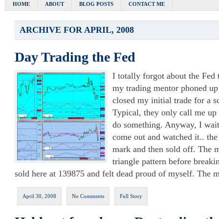
HOME
ABOUT
BLOG POSTS
CONTACT ME
ARCHIVE FOR APRIL, 2008
Day Trading the Fed
I totally forgot about the Fed
my trading mentor phoned up t
closed my initial trade for a 
Typical, they only call me u
do something. Anyway, I waite
come out and watched it.. th
mark and then sold off. The 
triangle pattern before breaki
sold here at 139875 and felt dead proud of myself. The m
April 30, 2008
No Comments
Full Story