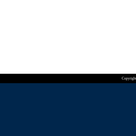
Copyrigh