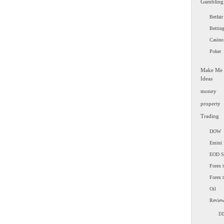
Gambling
Betfair
Bettin
Casino
Poker
Make Me
Ideas
money
property
Trading
DOW
Emini 
EOD 
Forex t
Forex 
Oil
Revie
D