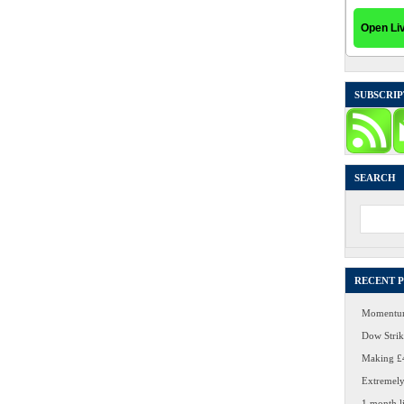
SUBSCRIP
SEARCH
Search
for:
RECENT 
Momentum
Dow Strike
Making £4
Extremely
1 month li