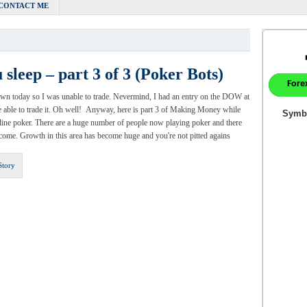
CONTACT ME
leep – part 3 of 3 (Poker Bots)
own today so I was unable to trade. Nevermind, I had an entry on the DOW at
e able to trade it. Oh well! Anyway, here is part 3 of Making Money while
online poker. There are a huge number of people now playing poker and there
come. Growth in this area has become huge and you're not pitted agains
Story