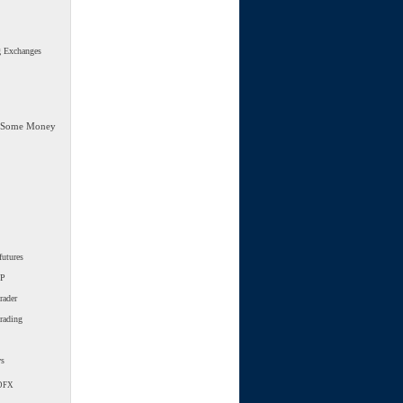
g Exchanges
 Some Money
futures
SP
rader
trading
ws
DFX