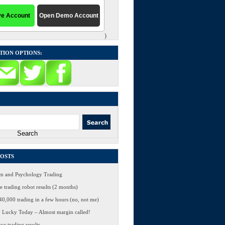
)
TION OPTIONS:
POSTS
 and Psychology Trading
 trading robot results (2 months)
0,000 trading in a few hours (no, not me)
 Lucky Today – Almost margin called!
ve trading results