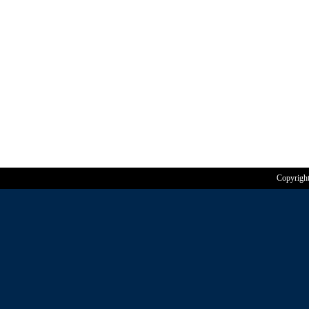
Copyrigh