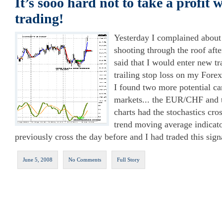
It’s sooo hard not to take a profit
trading!
Yesterday I complained abo
shooting through the roof afte
said that I would enter new tr
trailing stop loss on my Forex 
I found two more potential ca
markets... the EUR/CHF and
charts had the stochastics cro
trend moving average indica
previously cross the day before and I had traded this signa
June 5, 2008
No Comments
Full Story