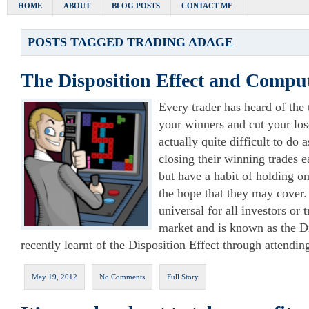
HOME
ABOUT
BLOG POSTS
CONTACT ME
POSTS TAGGED
TRADING ADAGE
The Disposition Effect and Comp
Every trader has heard of the
your winners and cut your loser
actually quite difficult to do 
closing their winning trades ea
but have a habit of holding on
the hope that they may cover.
universal for all investors or 
market and is known as the Di
recently learnt of the Disposition Effect through attendin
May 19, 2012
No Comments
Full Story