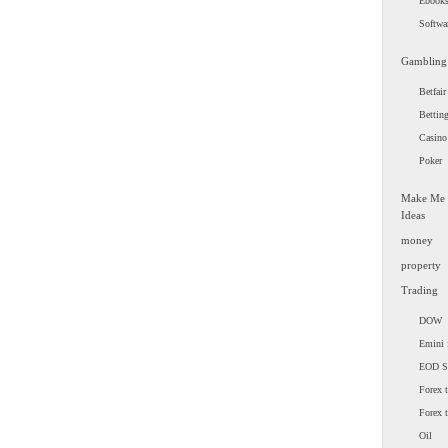
Ebook
Softwa
Gambling
Betfair
Bettin
Casino
Poker
Make Me
Ideas
money
property
Trading
DOW
Emini 
EOD 
Forex t
Forex 
Oil