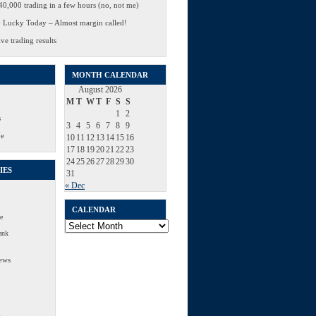
0,000 trading in a few hours (no, not me)
 Lucky Today – Almost margin called!
ve trading results
MONTH CALENDAR
August 2026
M
T
W
T
F
S
S
1
2
s
3
4
5
6
7
8
9
Me
10
11
12
13
14
15
16
17
18
19
20
21
22
23
24
25
26
27
28
29
30
IES
31
« Dec
CALENDAR
e
Calendar
ank
ews