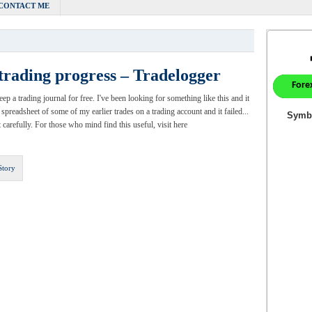
CONTACT ME
trading progress – Tradelogger
p a trading journal for free. I've been looking for something like this and it
 spreadsheet of some of my earlier trades on a trading account and it failed...
at carefully. For those who mind find this useful, visit here
Story