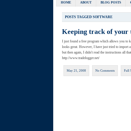
HOME
ABOUT
BLOG POSTS
POSTS TAGGED
SOFTWARE
Keeping track of your 
I just found a free program which allows you to kee
looks great. However, I have just tried to import a
but then again, I didn't read the instructions all th
http://www.tradelogger.net/
May 21, 2008
No Comments
Full 