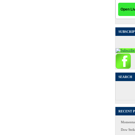
SUBSCRIP
SEARCH
Search
for:
RECENT 
Momentum
Dow Strike