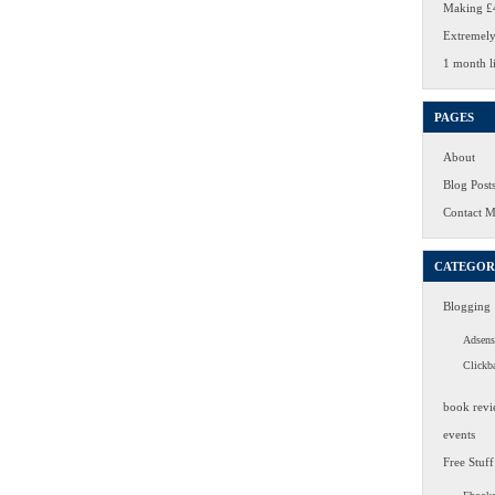
Making £4
Extremely
1 month li
PAGES
About
Blog Post
Contact 
CATEGOR
Blogging
Adsens
Clickb
book revi
events
Free Stuff