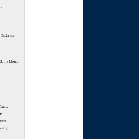
s
re
g Exchanges
 Some Money
futures
SP
rader
trading