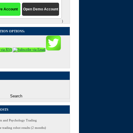
)
TION OPTIONS:
POSTS
 and Psychology Trading
 trading robot results (2 months)