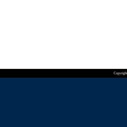
Copyrigh