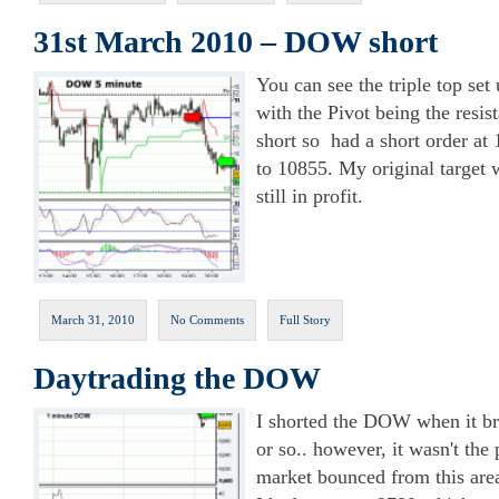
31st March 2010 – DOW short
You can see the triple top se
with the Pivot being the resis
short so had a short order at
to 10855. My original target 
still in profit.
March 31, 2010
No Comments
Full Story
Daytrading the DOW
I shorted the DOW when it br
or so.. however, it wasn't the 
market bounced from this area