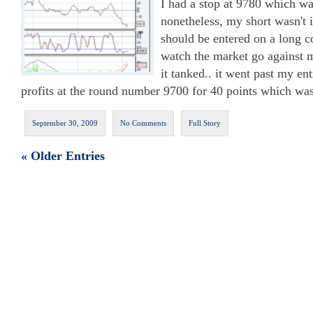
I had a stop at 9780 which wa
nonetheless, my short wasn't i
should be entered on a long co
watch the market go against m
it tanked.. it went past my en
profits at the round number 9700 for 40 points which was
September 30, 2009
No Comments
Full Story
« Older Entries