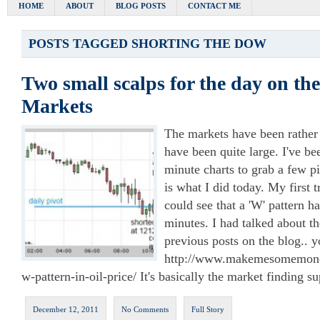
HOME
ABOUT
BLOG POSTS
CONTACT ME
POSTS TAGGED
SHORTING THE DOW
Two small scalps for the day on th
Markets
The markets have been rather
have been quite large. I've be
minute charts to grab a few p
is what I did today. My first t
could see that a 'W' pattern h
minutes. I had talked about t
previous posts on the blog.. 
http://www.makemesomemoney
w-pattern-in-oil-price/ It's basically the market finding s
December 12, 2011
No Comments
Full Story