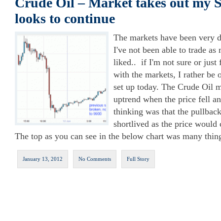
Crude Oil – Market takes out my 
looks to continue
The markets have been very dif
I've not been able to trade a
liked.. if I'm not sure or just 
with the markets, I rather be
set up today. The Crude Oil m
uptrend when the price fell a
thinking was that the pullbac
shortlived as the price would c
The top as you can see in the below chart was many thing
January 13, 2012
No Comments
Full Story