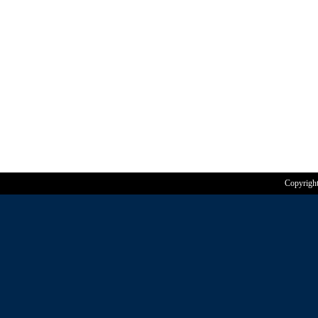
Copyrigh