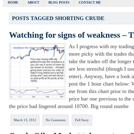
HOME
ABOUT
BLOG POSTS
CONTACT ME
POSTS TAGGED
SHORTING CRUDE
Watching for signs of weakness – 
As I progress with my trading
more picky with the trades that
take the trades off the longer
are less stressful (though I us
enter). Anyway, have a look at
post the 1 hour chart below: 
me from this chart prior to the
price bar one previous to the c
the price had lingered around 10700. Big round numbe
March 13, 2012
No Comments
Full Story