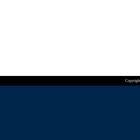
Copyrigh