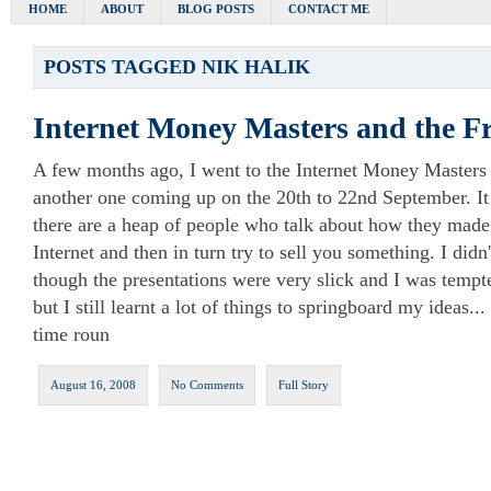
HOME
ABOUT
BLOG POSTS
CONTACT ME
POSTS TAGGED
NIK HALIK
Internet Money Masters and the F
A few months ago, I went to the Internet Money Masters 
another one coming up on the 20th to 22nd September. It
there are a heap of people who talk about how they made 
Internet and then in turn try to sell you something. I didn
though the presentations were very slick and I was tempt
but I still learnt a lot of things to springboard my ideas..
time roun
August 16, 2008
No Comments
Full Story