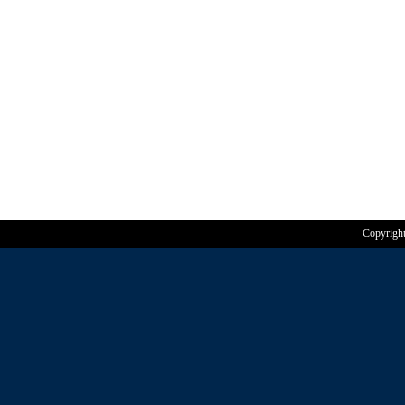
Copyrigh