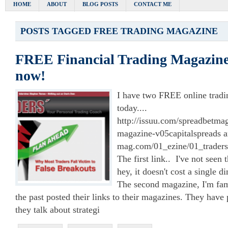
HOME
ABOUT
BLOG POSTS
CONTACT ME
POSTS TAGGED
FREE TRADING MAGAZINE
FREE Financial Trading Magazine
now!
I have two FREE online tradi
today....
http://issuu.com/spreadbetma
magazine-v05capitalspreads an
mag.com/01_ezine/01_traders
The first link.. I've not seen
hey, it doesn't cost a single d
The second magazine, I'm fam
the past posted their links to their magazines. They have p
they talk about strategi