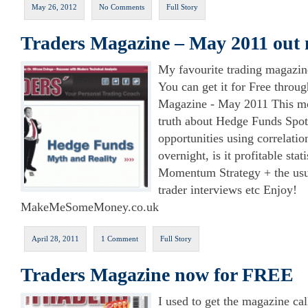
May 26, 2012
No Comments
Full Story
Traders Magazine – May 2011 out
My favourite trading magazin
You can get it for Free throug
Magazine - May 2011 This mo
truth about Hedge Funds Spot
opportunities using correlatio
overnight, is it profitable stat
Momentum Strategy + the usu
trader interviews etc Enjoy!
MakeMeSomeMoney.co.uk
April 28, 2011
1 Comment
Full Story
Traders Magazine now for FREE
I used to get the magazine ca