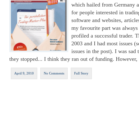
which hailed from Germany an
for people interested in tradi
software and websites, articl
my favourite part was always 
profiled a successful trader. 
2003 and I had most issues (
issues in the post). I was sad 
they stopped... I think they ran out of funding. However, i
April 9, 2010
No Comments
Full Story