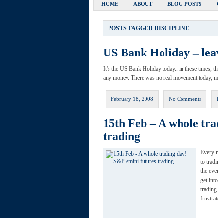
HOME
ABOUT
BLOG POSTS
POSTS TAGGED
DISCIPLINE
US Bank Holiday – lea
It's the US Bank Holiday today.. in these times, th
any money. There was no real movement today, mar
February 18, 2008
No Comments
15th Feb – A whole tra
trading
Every n
to trad
the eve
get int
trading
frustra