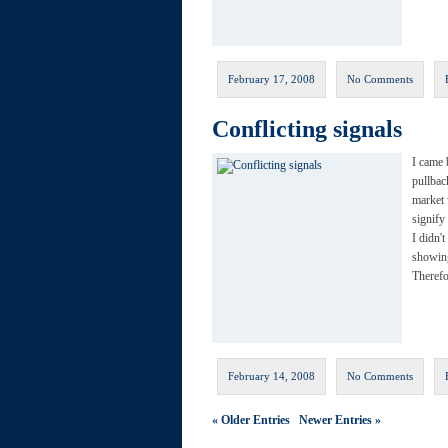
February 17, 2008
No Comments
Conflicting signals
I came 
pullbac
market 
signify
I didn'
showing
Theref
February 14, 2008
No Comments
« Older Entries
Newer Entries »