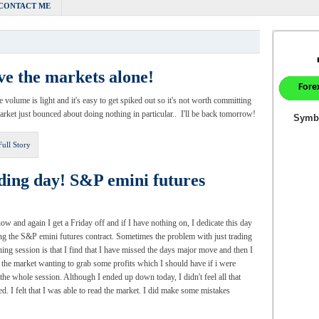
CONTACT ME
ve the markets alone!
e volume is light and it's easy to get spiked out so it's not worth committing
ket just bounced about doing nothing in particular.. I'll be back tomorrow!
Full Story
ding day! S&P emini futures
ow and again I get a Friday off and if I have nothing on, I dedicate this day
ing the S&P emini futures contract. Sometimes the problem with just trading
ning session is that I find that I have missed the days major move and then I
o the market wanting to grab some profits which I should have if i were
 the whole session. Although I ended up down today, I didn't feel all that
ted. I felt that I was able to read the market. I did make some mistakes