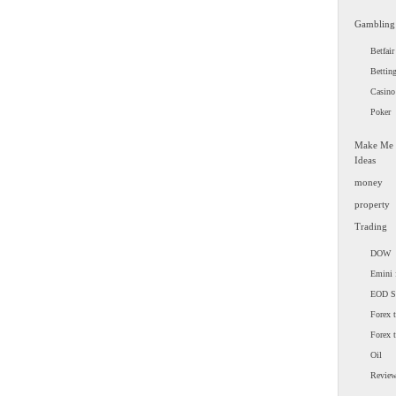
Gambling
Betfair
Bettin
Casino
Poker
Make Me
Ideas
money
property
Trading
DOW
Emini 
EOD 
Forex t
Forex 
Oil
Revie