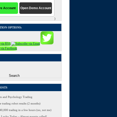
)
TION OPTIONS:
POSTS
 and Psychology Trading
 trading robot results (2 months)
0,000 trading in a few hours (no, not me)
 Lucky Today – Almost margin called!