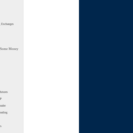
g Exchanges
 Some Money
futures
SP
rader
trading
ws