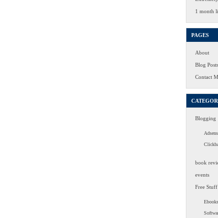
1 month li
PAGES
About
Blog Post
Contact 
CATEGOR
Blogging
Adsens
Clickb
book revi
events
Free Stuff
Ebook
Softwa