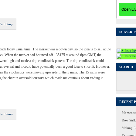
Full Story
SUBSCRIP
back today usual time! The market was a down day, so the idea is to sell at the
ks. When the market had bounced off 135175 at around 6pm GMT, the
went high and made a doji candlestick pattern. The doji candlestick could
 a reversal and it could have potentially been a good idea to short it. However,
SEARCH
t as the stochastics were moving upwards in the 5 mins. The 15 mins were
 the chart in oversold territory which made me cautious about trading it.
Search
for:
o
RECENT 
Momentum
Full Story
Dow Strike
Making £4
Extremely