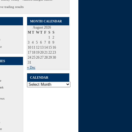
ve trading results
MONTH CALENDAR
August 2026
M
T
W
T
F
S
S
1
2
s
3
4
5
6
7
8
9
Me
10
11
12
13
14
15
16
17
18
19
20
21
22
23
24
25
26
27
28
29
30
IES
31
« Dec
CALENDAR
e
Calendar
ank
ews
s
re