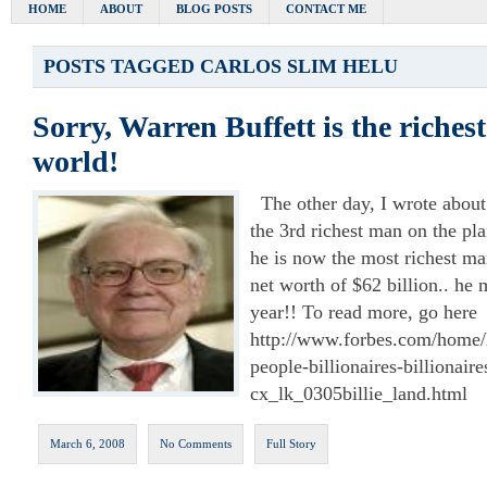
HOME
ABOUT
BLOG POSTS
CONTACT ME
POSTS TAGGED
CARLOS SLIM HELU
Sorry, Warren Buffett is the riches
world!
The other day, I wrote about
the 3rd richest man on the plan
he is now the most richest ma
net worth of $62 billion.. he 
year!! To read more, go here
http://www.forbes.com/home/l
people-billionaires-billionaire
cx_lk_0305billie_land.html
March 6, 2008
No Comments
Full Story