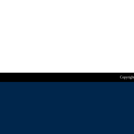
Copyrigh