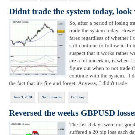
Didnt trade the system today, loo
So, after a period of losing tr
trade the system today. Howev
fares regardless of whether I t
still continue to follow it. In
suspect that it works rather 
are a bit uncertain, is when I 
figure out when to not trade t
continue with the system.. I do
the fact that it's fire and forget. Anyway, I didn't trade
June 9, 2010
No Comments
Full Story
Reversed the weeks GBPUSD losses
The last 3 days were not good
suffered a 20 pip loss each da