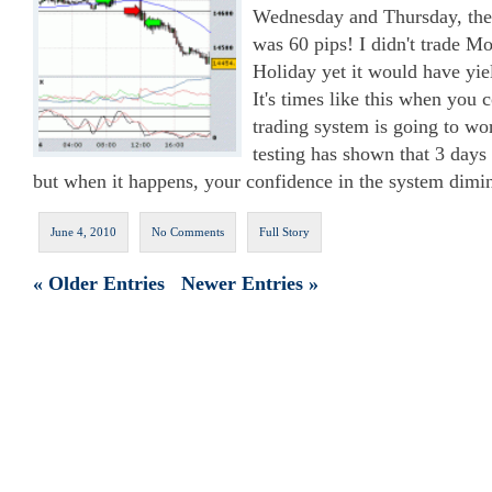
Wednesday and Thursday, the 
was 60 pips! I didn't trade M
Holiday yet it would have yie
It's times like this when you
trading system is going to wor
testing has shown that 3 days 
but when it happens, your confidence in the system dimin
June 4, 2010
No Comments
Full Story
« Older Entries
Newer Entries »