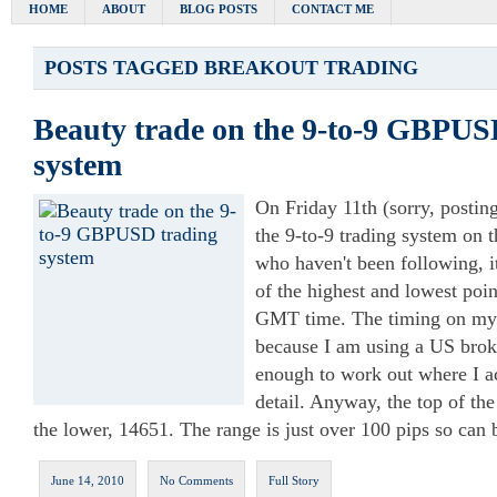
HOME
ABOUT
BLOG POSTS
CONTACT ME
POSTS TAGGED
BREAKOUT TRADING
Beauty trade on the 9-to-9 GBPUS
system
On Friday 11th (sorry, posting 
the 9-to-9 trading system on
who haven't been following, it
of the highest and lowest po
GMT time. The timing on my c
because I am using a US broke
enough to work out where I ac
detail. Anyway, the top of th
the lower, 14651. The range is just over 100 pips so can 
June 14, 2010
No Comments
Full Story