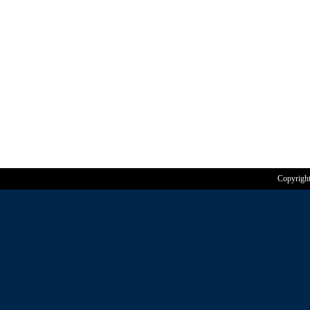
Copyrigh