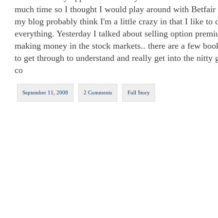
much time so I thought I would play around with Betfair 
my blog probably think I'm a little crazy in that I like to
everything. Yesterday I talked about selling option premi
making money in the stock markets.. there are a few bo
to get through to understand and really get into the nitty grit
co
September 11, 2008
2 Comments
Full Story