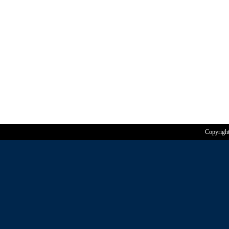
Copyrigh