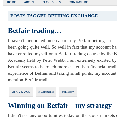
HOME
ABOUT
BLOG POSTS
CONTACT ME
POSTS TAGGED
BETTING EXCHANGE
Betfair trading…
I haven't mentioned much about my Betfair betting... or Be
been going quite well. So well in fact that my account h
have enrolled myself on a Betfair trading course by the 
Academy held by Peter Webb. I am extremely excited by t
Betfair seems to be much more easier than financial trad
experience of Betfair and taking small punts, my account 
mention Betfair tradi
April 23, 2009
5 Comments
Full Story
Winning on Betfair – my strategy
I didn't see any opportunities today on the stock markets 