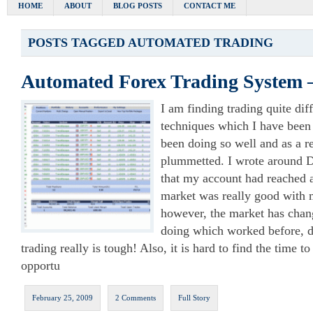
HOME
ABOUT
BLOG POSTS
CONTACT ME
POSTS TAGGED
AUTOMATED TRADING
Automated Forex Trading System
I am finding trading quite diffi
techniques which I have been 
been doing so well and as a r
plummetted. I wrote around 
that my account had reached a
market was really good with m
however, the market has chan
doing which worked before, d
trading really is tough! Also, it is hard to find the time to
opportu
February 25, 2009
2 Comments
Full Story