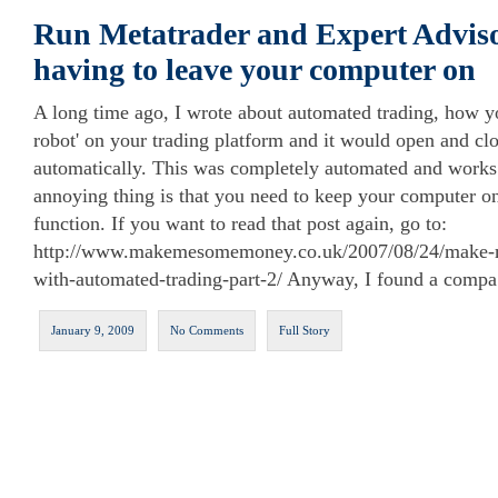
Run Metatrader and Expert Adviso
having to leave your computer on
A long time ago, I wrote about automated trading, how yo
robot' on your trading platform and it would open and clo
automatically. This was completely automated and works 
annoying thing is that you need to keep your computer on f
function. If you want to read that post again, go to:
http://www.makemesomemoney.co.uk/2007/08/24/make-m
with-automated-trading-part-2/ Anyway, I found a compa
January 9, 2009
No Comments
Full Story