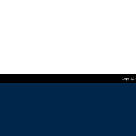
Copyrigh